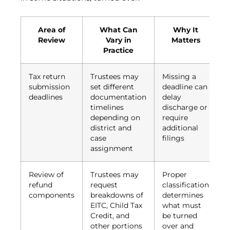
Area of
What Can
Why It
Review
Vary in
Matters
Practice
Tax return
Trustees may
Missing a
submission
set different
deadline can
deadlines
documentation
delay
timelines
discharge or
depending on
require
district and
additional
case
filings
assignment
Review of
Trustees may
Proper
refund
request
classification
components
breakdowns of
determines
EITC, Child Tax
what must
Credit, and
be turned
other portions
over and