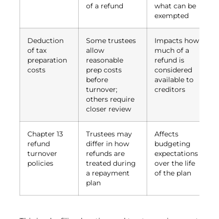
of a refund
what can be
exempted
Deduction
Some trustees
Impacts how
of tax
allow
much of a
preparation
reasonable
refund is
costs
prep costs
considered
before
available to
turnover;
creditors
others require
closer review
Chapter 13
Trustees may
Affects
refund
differ in how
budgeting
turnover
refunds are
expectations
policies
treated during
over the life
a repayment
of the plan
plan