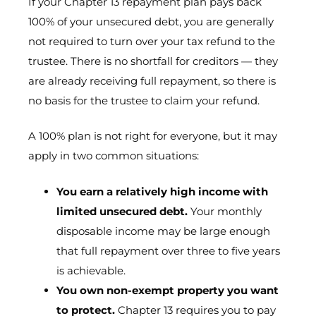
If your Chapter 13 repayment plan pays back
100% of your unsecured debt, you are generally
not required to turn over your tax refund to the
trustee. There is no shortfall for creditors — they
are already receiving full repayment, so there is
no basis for the trustee to claim your refund.
A 100% plan is not right for everyone, but it may
apply in two common situations:
You earn a relatively high income with
limited unsecured debt.
Your monthly
disposable income may be large enough
that full repayment over three to five years
is achievable.
You own non-exempt property you want
to protect.
Chapter 13 requires you to pay