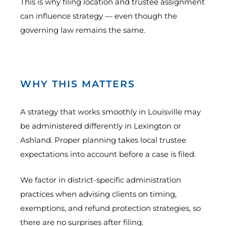
This is why filing location and trustee assignment
can influence strategy — even though the
governing law remains the same.
WHY THIS MATTERS
A strategy that works smoothly in Louisville may
be administered differently in Lexington or
Ashland. Proper planning takes local trustee
expectations into account before a case is filed.
We factor in district-specific administration
practices when advising clients on timing,
exemptions, and refund protection strategies, so
there are no surprises after filing.