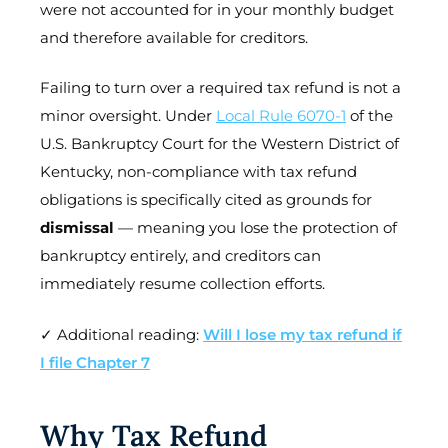
were not accounted for in your monthly budget
and therefore available for creditors.
Failing to turn over a required tax refund is not a
minor oversight. Under
Local Rule 6070-1
of the
U.S. Bankruptcy Court for the Western District of
Kentucky, non-compliance with tax refund
obligations is specifically cited as grounds for
dismissal
— meaning you lose the protection of
bankruptcy entirely, and creditors can
immediately resume collection efforts.
✓ Additional reading:
Will I lose my tax refund if
I file Chapter 7
Why Tax Refund