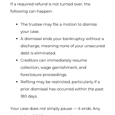
If a required refund is not turned over, the
following can happen:
The trustee may file a motion to dismiss
your case.
A dismissal ends your bankruptcy without a
discharge, meaning none of your unsecured
debt is eliminated.
Creditors can immediately resume
collection, wage garnishment, and
foreclosure proceedings.
Refiling may be restricted, particularly if a
prior dismissal has occurred within the past
180 days.
Your case does not simply pause — it ends. Any