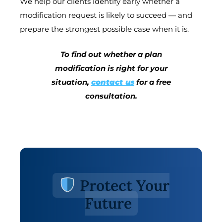
We help our clients identify early whether a
modification request is likely to succeed — and
prepare the strongest possible case when it is.
To find out whether a plan
modification is right for your
situation,
contact us
for a free
consultation.
Protect Your
Future