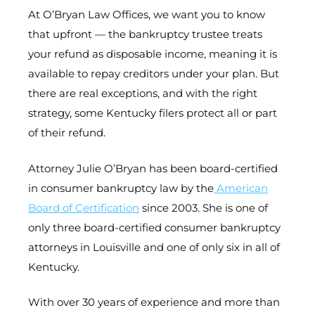
At O’Bryan Law Offices, we want you to know
that upfront — the bankruptcy trustee treats
your refund as disposable income, meaning it is
available to repay creditors under your plan. But
there are real exceptions, and with the right
strategy, some Kentucky filers protect all or part
of their refund.
Attorney Julie O’Bryan has been board-certified
in consumer bankruptcy law by the
American
Board of Certification
since 2003. She is one of
only three board-certified consumer bankruptcy
attorneys in Louisville and one of only six in all of
Kentucky.
With over 30 years of experience and more than