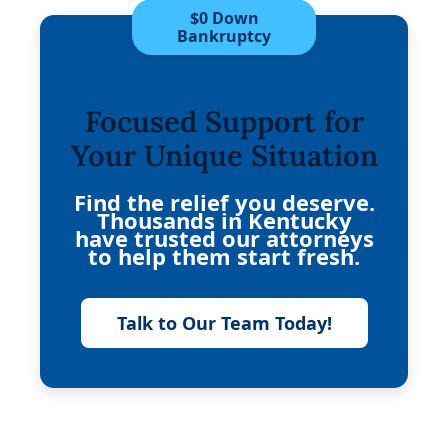
$0 Down
Bankruptcy
Focused Support for
Your Unique Situation
Find the relief you deserve.
Thousands in Kentucky
have trusted our attorneys
to help them start fresh.
Talk to Our Team Today!