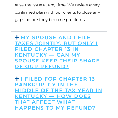
raise the issue at any time. We review every
confirmed plan with our clients to close any
gaps before they become problems.
MY SPOUSE AND I FILE
TAXES JOINTLY, BUT ONLY I
FILED CHAPTER 13 IN
KENTUCKY — CAN MY
SPOUSE KEEP THEIR SHARE
OF OUR REFUND?
I FILED FOR CHAPTER 13
BANKRUPTCY IN THE
MIDDLE OF THE TAX YEAR IN
KENTUCKY — HOW DOES
THAT AFFECT WHAT
HAPPENS TO MY REFUND?