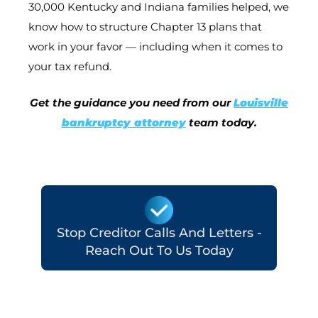
30,000 Kentucky and Indiana families helped, we
know how to structure Chapter 13 plans that
work in your favor — including when it comes to
your tax refund.
Get the guidance you need from our
Louisville
bankruptcy attorney
team today.
Stop Creditor Calls And Letters -
Reach Out To Us Today