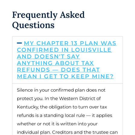
Frequently Asked
Questions
MY CHAPTER 13 PLAN WAS
CONFIRMED IN LOUISVILLE
AND DOESN'T SAY
ANYTHING ABOUT TAX
REFUNDS — DOES THAT
MEAN I GET TO KEEP MINE?
Silence in your confirmed plan does not
protect you. In the Western District of
Kentucky, the obligation to turn over tax
refunds is a standing local rule — it applies
whether or not it is written into your
individual plan. Creditors and the trustee can