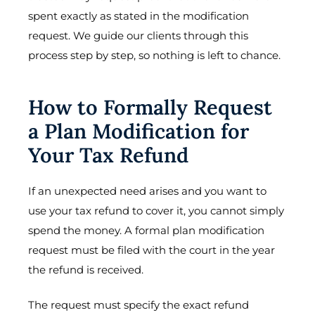
spent exactly as stated in the modification
request. We guide our clients through this
process step by step, so nothing is left to chance.
How to Formally Request
a Plan Modification for
Your Tax Refund
If an unexpected need arises and you want to
use your tax refund to cover it, you cannot simply
spend the money. A formal plan modification
request must be filed with the court in the year
the refund is received.
The request must specify the exact refund