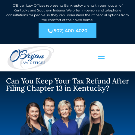
O’Bryan Law Offices represents Bankruptcy clients throughout all of
Kentucky and Southern Indiana. We offer in-person and telephone
consultations for people so they can understand their financial options from
the comfort of their own home.
(502) 400-4020
Can You Keep Your Tax Refund After
Filing Chapter 13 in Kentucky?