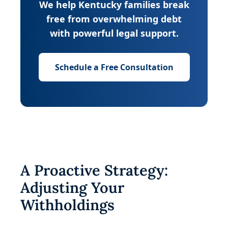
We help Kentucky families break
free from overwhelming debt
with powerful legal support.
Schedule a Free Consultation
A Proactive Strategy:
Adjusting Your
Withholdings