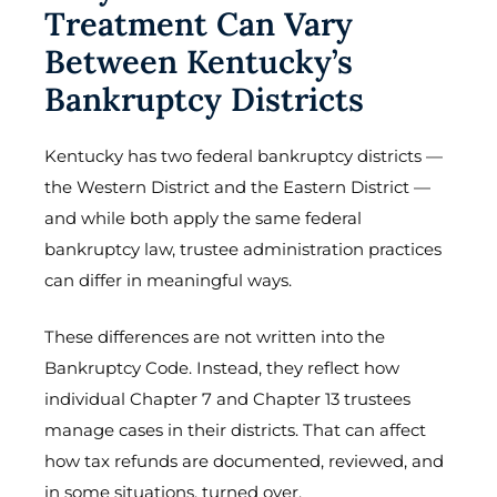
Treatment Can Vary
Between Kentucky’s
Bankruptcy Districts
Kentucky has two federal bankruptcy districts —
the Western District and the Eastern District —
and while both apply the same federal
bankruptcy law, trustee administration practices
can differ in meaningful ways.
These differences are not written into the
Bankruptcy Code. Instead, they reflect how
individual Chapter 7 and Chapter 13 trustees
manage cases in their districts. That can affect
how tax refunds are documented, reviewed, and
in some situations, turned over.