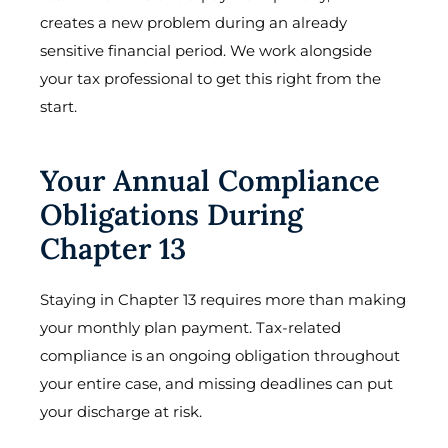
creates a new problem during an already
sensitive financial period. We work alongside
your tax professional to get this right from the
start.
Your Annual Compliance
Obligations During
Chapter 13
Staying in Chapter 13 requires more than making
your monthly plan payment. Tax-related
compliance is an ongoing obligation throughout
your entire case, and missing deadlines can put
your discharge at risk.