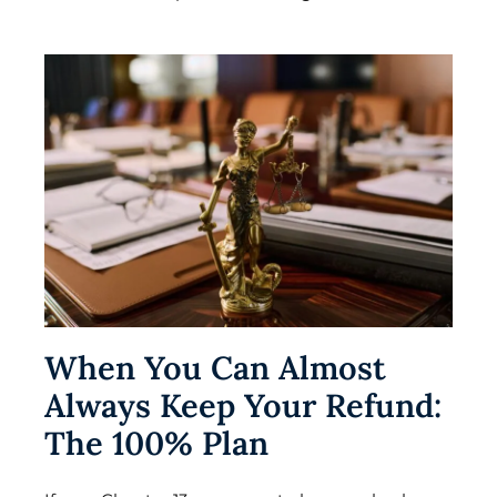
When You Can Almost
Always Keep Your Refund:
The 100% Plan