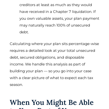
creditors at least as much as they would
have received in a Chapter 7 liquidation. If
you own valuable assets, your plan payment
may naturally reach 100% of unsecured
debt.
Calculating where your plan sits percentage-wise
requires a detailed look at your total unsecured
debt, secured obligations, and disposable
income. We handle this analysis as part of
building your plan — so you go into your case
with a clear picture of what to expect each tax
season.
When You Might Be Able