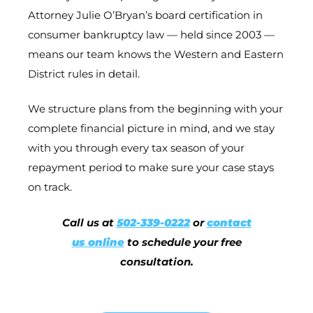
Attorney Julie O’Bryan’s board certification in
consumer bankruptcy law — held since 2003 —
means our team knows the Western and Eastern
District rules in detail.
We structure plans from the beginning with your
complete financial picture in mind, and we stay
with you through every tax season of your
repayment period to make sure your case stays
on track.
Call us at
502-339-0222
or
contact
us online
to schedule your free
consultation.