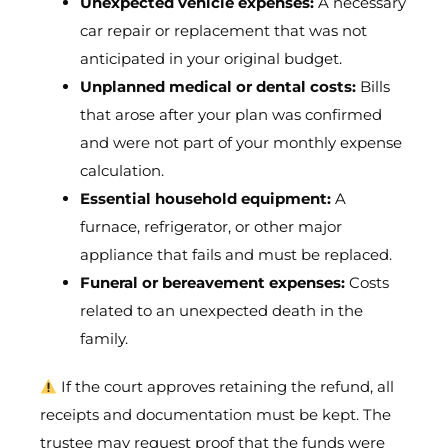
Unexpected vehicle expenses:
A necessary
car repair or replacement that was not
anticipated in your original budget.
Unplanned medical or dental costs:
Bills
that arose after your plan was confirmed
and were not part of your monthly expense
calculation.
Essential household equipment:
A
furnace, refrigerator, or other major
appliance that fails and must be replaced.
Funeral or bereavement expenses:
Costs
related to an unexpected death in the
family.
If the court approves retaining the refund, all
receipts and documentation must be kept. The
trustee may request proof that the funds were