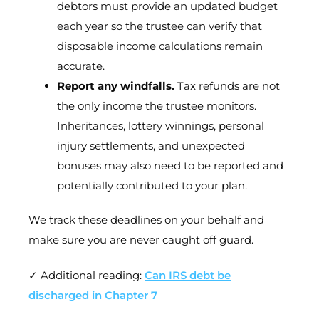
debtors must provide an updated budget
each year so the trustee can verify that
disposable income calculations remain
accurate.
Report any windfalls.
Tax refunds are not
the only income the trustee monitors.
Inheritances, lottery winnings, personal
injury settlements, and unexpected
bonuses may also need to be reported and
potentially contributed to your plan.
We track these deadlines on your behalf and
make sure you are never caught off guard.
✓ Additional reading:
Can IRS debt be
discharged in Chapter 7