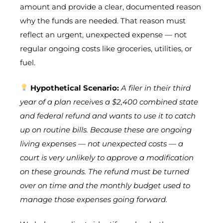
amount and provide a clear, documented reason
why the funds are needed. That reason must
reflect an urgent, unexpected expense — not
regular ongoing costs like groceries, utilities, or
fuel.
Hypothetical Scenario:
A filer in their third
year of a plan receives a $2,400 combined state
and federal refund and wants to use it to catch
up on routine bills. Because these are ongoing
living expenses — not unexpected costs — a
court is very unlikely to approve a modification
on these grounds. The refund must be turned
over on time and the monthly budget used to
manage those expenses going forward.