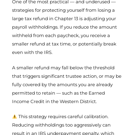
One of the most practical — and underused —
strategies for protecting yourself from losing a
large tax refund in Chapter 13 is adjusting your
payroll withholdings. If you reduce the amount
withheld from each paycheck, you receive a
smaller refund at tax time, or potentially break
even with the IRS.
A smaller refund may fall below the threshold
that triggers significant trustee action, or may be
fully covered by the amounts you are already
permitted to retain — such as the Earned
Income Credit in the Western District.
This strategy requires careful calibration.
Reducing withholdings too aggressively can
result in an IRS underpayment penalty, which