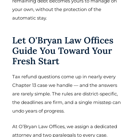
remaining debt becomes yours to manage on
your own, without the protection of the
automatic stay.
Let O'Bryan Law Offices
Guide You Toward Your
Fresh Start
Tax refund questions come up in nearly every
Chapter 13 case we handle — and the answers
are rarely simple. The rules are district-specific,
the deadlines are firm, and a single misstep can
undo years of progress.
At O’Bryan Law Offices, we assign a dedicated
attorney and two paralegals to every case.