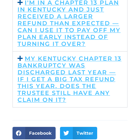
I'M IN A CHAPTER 13 PLAN
IN KENTUCKY AND JUST
RECEIVED A LARGER
REFUND THAN EXPECTED —
CAN I USE IT TO PAY OFF MY
PLAN EARLY INSTEAD OF
TURNING IT OVER?
MY KENTUCKY CHAPTER 13
BANKRUPTCY WAS
DISCHARGED LAST YEAR —
IF I GET A BIG TAX REFUND
THIS YEAR, DOES THE
TRUSTEE STILL HAVE ANY
CLAIM ON IT?
Facebook
Twitter