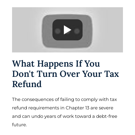
What Happens If You
Don't Turn Over Your Tax
Refund
The consequences of failing to comply with tax
refund requirements in Chapter 13 are severe
and can undo years of work toward a debt-free
future.