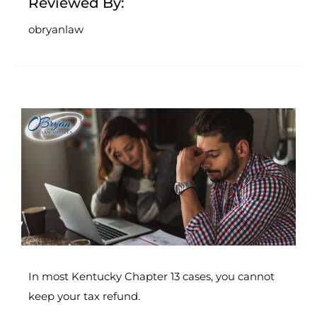
Reviewed By:
obryanlaw
In most Kentucky Chapter 13 cases, you cannot
keep your tax refund.