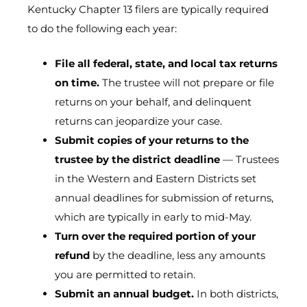
Kentucky Chapter 13 filers are typically required
to do the following each year:
File all federal, state, and local tax returns
on time.
The trustee will not prepare or file
returns on your behalf, and delinquent
returns can jeopardize your case.
Submit copies of your returns to the
trustee by the district deadline
— Trustees
in the Western and Eastern Districts set
annual deadlines for submission of returns,
which are typically in early to mid-May.
Turn over the required portion of your
refund
by the deadline, less any amounts
you are permitted to retain.
Submit an annual budget.
In both districts,