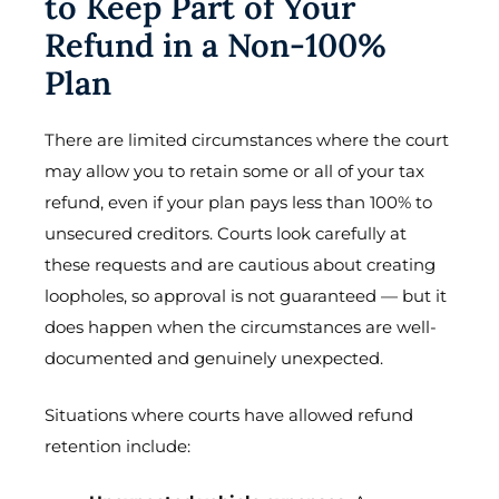
to Keep Part of Your
Refund in a Non-100%
Plan
There are limited circumstances where the court
may allow you to retain some or all of your tax
refund, even if your plan pays less than 100% to
unsecured creditors. Courts look carefully at
these requests and are cautious about creating
loopholes, so approval is not guaranteed — but it
does happen when the circumstances are well-
documented and genuinely unexpected.
Situations where courts have allowed refund
retention include: