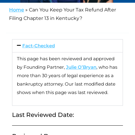
Home
»
Can You Keep Your Tax Refund After
Filing Chapter 13 in Kentucky?
Fact-Checked
This page has been reviewed and approved
by Founding Partner,
Julie O’Bryan
, who has
more than 30 years of legal experience as a
bankruptcy attorney. Our last modified date
shows when this page was last reviewed.
Last Reviewed Date: