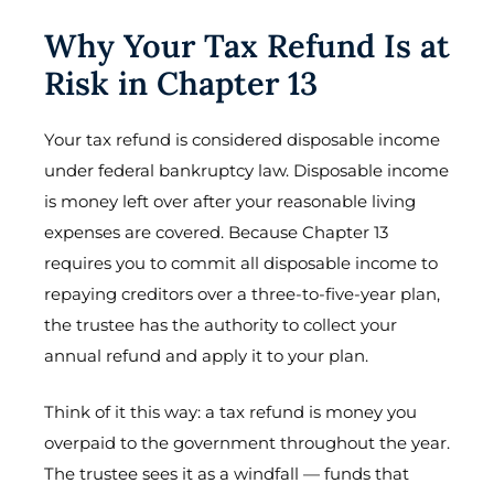
Why Your Tax Refund Is at
Risk in Chapter 13
Your tax refund is considered disposable income
under federal bankruptcy law. Disposable income
is money left over after your reasonable living
expenses are covered. Because Chapter 13
requires you to commit all disposable income to
repaying creditors over a three-to-five-year plan,
the trustee has the authority to collect your
annual refund and apply it to your plan.
Think of it this way: a tax refund is money you
overpaid to the government throughout the year.
The trustee sees it as a windfall — funds that