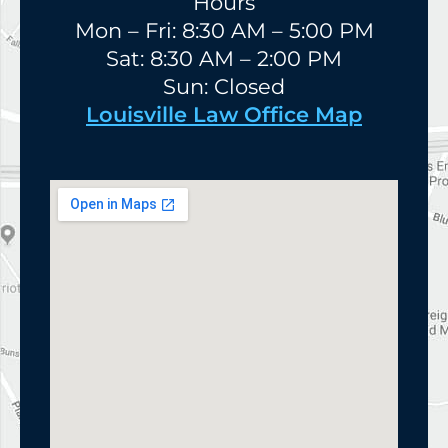
Hours
Mon – Fri: 8:30 AM – 5:00 PM
Sat: 8:30 AM – 2:00 PM
Sun: Closed
Louisville Law Office Map