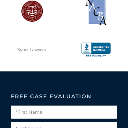
FREE CASE EVALUATION