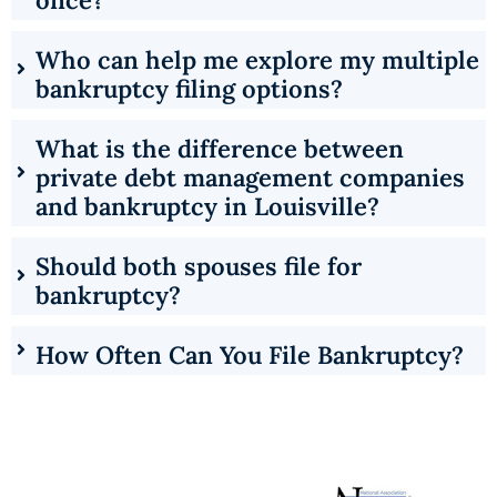
Who can help me explore my multiple
bankruptcy filing options?
What is the difference between
private debt management companies
and bankruptcy in Louisville?
Should both spouses file for
bankruptcy?
How Often Can You File Bankruptcy?