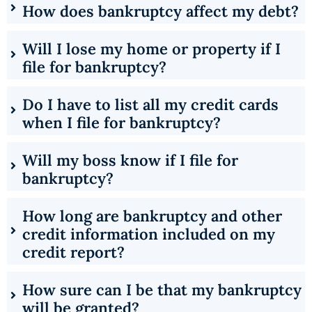
How does bankruptcy affect my debt?
Will I lose my home or property if I
file for bankruptcy?
Do I have to list all my credit cards
when I file for bankruptcy?
Will my boss know if I file for
bankruptcy?
How long are bankruptcy and other
credit information included on my
credit report?
How sure can I be that my bankruptcy
will be granted?