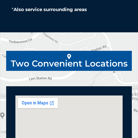
*
Also service surrounding areas
Two Convenient Locations