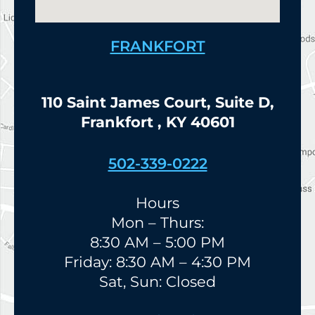
FRANKFORT
110 Saint James Court, Suite D,
Frankfort , KY 40601
502-339-0222
Hours
Mon – Thurs:
8:30 AM – 5:00 PM
Friday: 8:30 AM – 4:30 PM
Sat, Sun: Closed