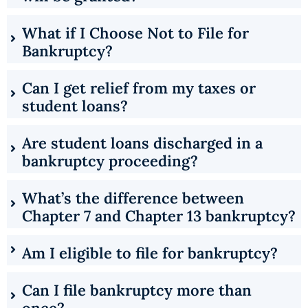
What if I Choose Not to File for
Bankruptcy?
Can I get relief from my taxes or
student loans?
Are student loans discharged in a
bankruptcy proceeding?
What’s the difference between
Chapter 7 and Chapter 13 bankruptcy?
Am I eligible to file for bankruptcy?
Can I file bankruptcy more than
once?