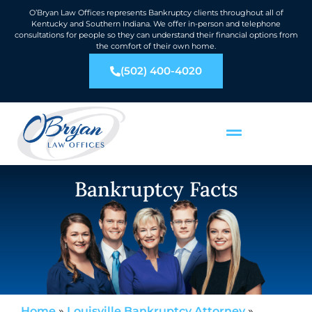
O’Bryan Law Offices represents Bankruptcy clients throughout all of
Kentucky and Southern Indiana. We offer in-person and telephone
consultations for people so they can understand their financial options from
the comfort of their own home.
(502) 400-4020
Bankruptcy Facts
Home
»
Louisville Bankruptcy Attorney
»