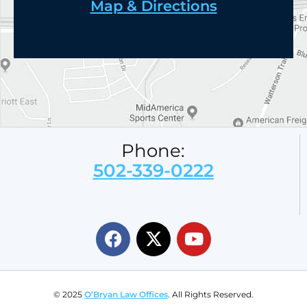
Map & Directions
Phone:
502-339-0222
© 2025
O’Bryan Law Offices
. All Rights Reserved.