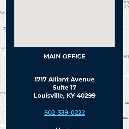
MAIN OFFICE
1717 Alliant Avenue
Suite 17
Louisville, KY 40299
502-339-0222