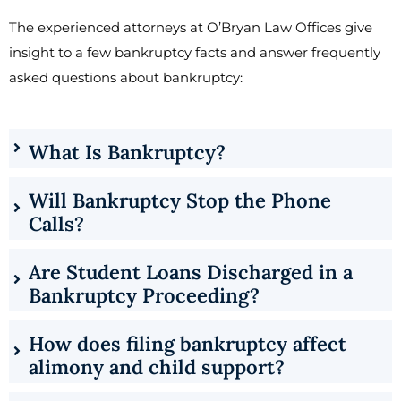
The experienced attorneys at O’Bryan Law Offices give
insight to a few bankruptcy facts and answer frequently
asked questions about bankruptcy:
What Is Bankruptcy?
Will Bankruptcy Stop the Phone
Calls?
Are Student Loans Discharged in a
Bankruptcy Proceeding?
How does filing bankruptcy affect
alimony and child support?