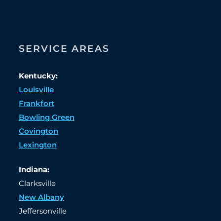
SERVICE AREAS
Kentucky:
Louisville
Frankfort
Bowling Green
Covington
Lexington
Indiana:
Clarksville
New Albany
Jeffersonville