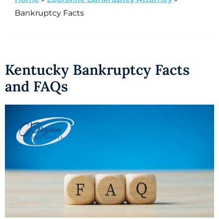
Bankruptcy Facts
Kentucky Bankruptcy Facts
and FAQs