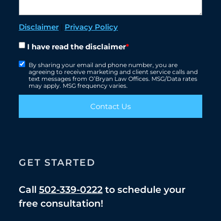
Disclaimer
|
Privacy Policy
I have read the disclaimer
*
By sharing your email and phone number, you are
agreeing to receive marketing and client service calls and
text messages from O’Bryan Law Offices. MSG/Data rates
may apply. MSG frequency varies.
Contact Us
GET STARTED
Call
502-339-0222
to schedule your
free consultation!