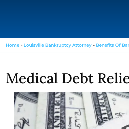
Home
»
Louisville Bankruptcy Attorney
»
Benefits Of Ba
Medical Debt Relie