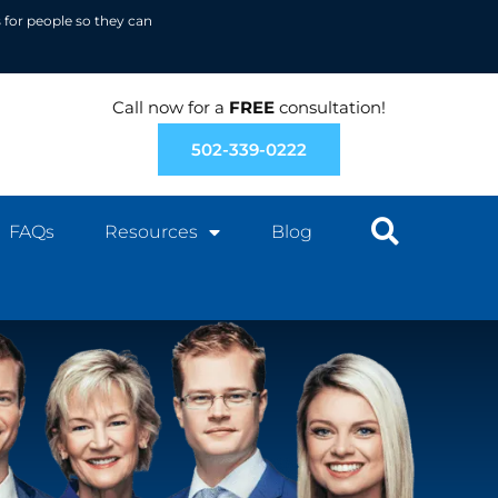
 for people so they can
Call now for a
FREE
consultation!
502-339-0222
FAQs
Resources
Blog