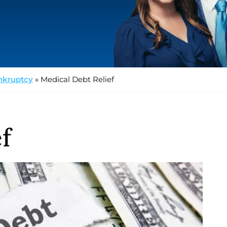
nkruptcy
»
Medical Debt Relief
f