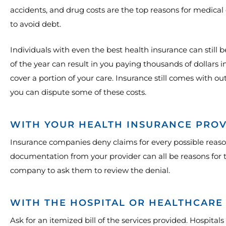
accidents, and drug costs are the top reasons for medical 
to avoid debt.
Individuals with even the best health insurance can still 
of the year can result in you paying thousands of dollars 
cover a portion of your care. Insurance still comes with o
you can dispute some of these costs.
WITH YOUR HEALTH INSURANCE PRO
Insurance companies deny claims for every possible reaso
documentation from your provider can all be reasons for t
company to ask them to review the denial.
WITH THE HOSPITAL OR HEALTHCARE
Ask for an itemized bill of the services provided. Hospitals