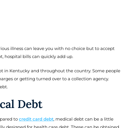
erious illness can leave you with no choice but to accept
 hospital bills can quickly add up.
bt in Kentucky and throughout the country. Some people
arges or getting turned over to a collection agency.
ebt.
cal Debt
mpared to
credit card debt
, medical debt can be a little
ally designed for health care debt. These can be obtained