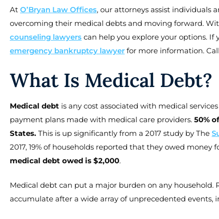
At
O’Bryan Law Offices
, our attorneys assist individuals
overcoming their medical debts and moving forward. Wit
counseling lawyers
can help you explore your options. If 
emergency bankruptcy lawyer
for more information. Call
What Is Medical Debt?
Medical debt
is any cost associated with medical services 
payment plans made with medical care providers.
50% of
States.
This is up significantly from a 2017 study by The
S
2017, 19% of households reported that they owed money for
medical debt owed is $2,000
.
Medical debt can put a major burden on any household. Re
accumulate after a wide array of unprecedented events, i