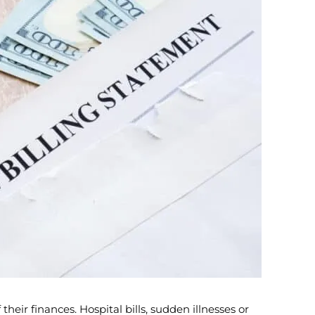
heir finances. Hospital bills, sudden illnesses or