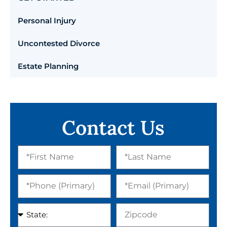
Personal Injury
Uncontested Divorce
Estate Planning
Contact Us