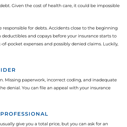
debt. Given the cost of health care, it could be impossible
be responsible for debts. Accidents close to the beginning
in deductibles and copays before your insurance starts to
ut-of-pocket expenses and possibly denied claims. Luckily,
VIDER
n. Missing paperwork, incorrect coding, and inadequate
he denial. You can file an appeal with your insurance
 PROFESSIONAL
 usually give you a total price, but you can ask for an