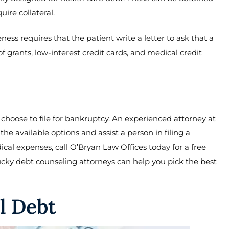
ire collateral.
ness requires that the patient write a letter to ask that a
f grants, low-interest credit cards, and medical credit
 choose to file for bankruptcy. An experienced attorney at
e available options and assist a person in filing a
ical expenses, call O’Bryan Law Offices today for a free
ucky debt counseling attorneys can help you pick the best
l Debt