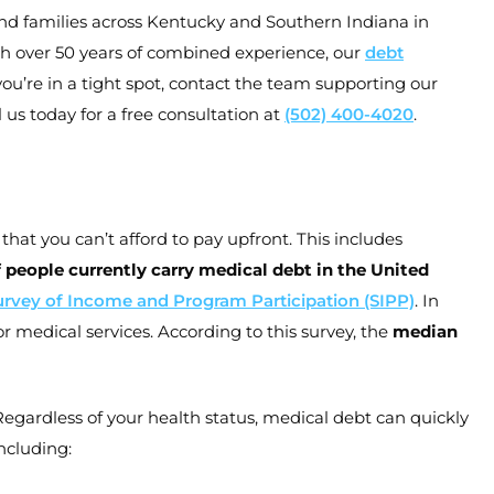
 and families across Kentucky and Southern Indiana in
h over 50 years of combined experience, our
debt
you’re in a tight spot, contact the team supporting our
 us today for a free consultation at
(502) 400-4020
.
that you can’t afford to pay upfront. This includes
 people currently carry medical debt in the United
urvey of Income and Program Participation (SIPP)
. In
 medical services. According to this survey, the
median
gardless of your health status, medical debt can quickly
ncluding: