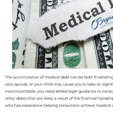
The accumulation of medical debt can be both frustrating
your spouse, or your child may cause you to take on sign
insurmountable, you need skilled legal guidance to consid
other debts that are likely a result of the financial hard
who has experience helping consumers achieve medical de