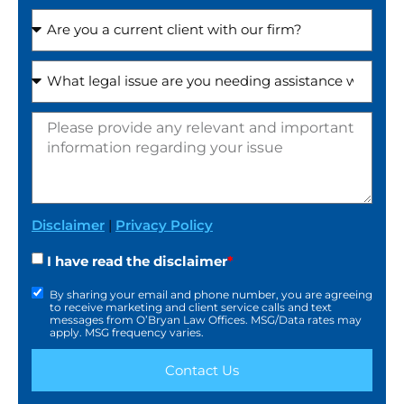
Disclaimer
|
Privacy Policy
I have read the disclaimer
*
By sharing your email and phone number, you are agreeing
to receive marketing and client service calls and text
messages from O’Bryan Law Offices. MSG/Data rates may
apply. MSG frequency varies.
Contact Us