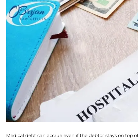
Medical debt can accrue even if the debtor stays on top of t