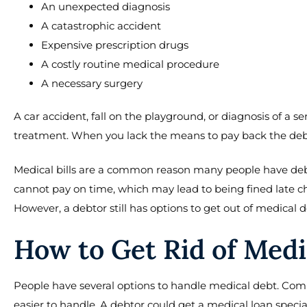
An unexpected diagnosis
A catastrophic accident
Expensive prescription drugs
A costly routine medical procedure
A necessary surgery
A car accident, fall on the playground, or diagnosis of a s
treatment. When you lack the means to pay back the debt,
Medical bills are a common reason many people have de
cannot pay on time, which may lead to being fined late ch
However, a debtor still has options to get out of medical d
How to Get Rid of Medi
People have several options to handle medical debt. Co
easier to handle. A debtor could get a medical loan speci