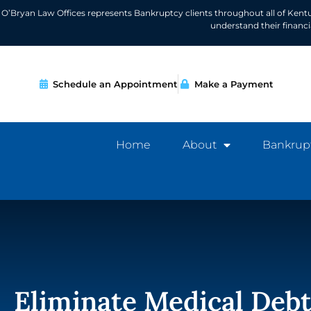
O’Bryan Law Offices represents Bankruptcy clients throughout all of Kent
understand their financ
Schedule an Appointment
Make a Payment
Home
About
Bankrup
Eliminate Medical Deb