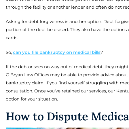
through the facility or another lender and often do not requ
Asking for debt forgiveness is another option. Debt forgive
portion of the debt be erased. They also have the options o
cards.
So,
can you file bankruptcy on medical bills
?
If the debtor sees no way out of medical debt, they might
O’Bryan Law Offices may be able to provide advice about th
bankruptcy claim. If you find yourself struggling with med
consultation. Once you’ve retained our services, our Kent
option for your situation.
How to Dispute Medica