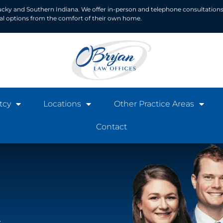
ucky and Southern Indiana. We offer in-person and telephone consultations
ial options from the comfort of their own home.
tcy
Locations
Other Practice Areas
Contact
t