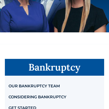
Bankruptcy
OUR BANKRUPTCY TEAM
CONSIDERING BANKRUPTCY
GET STARTED