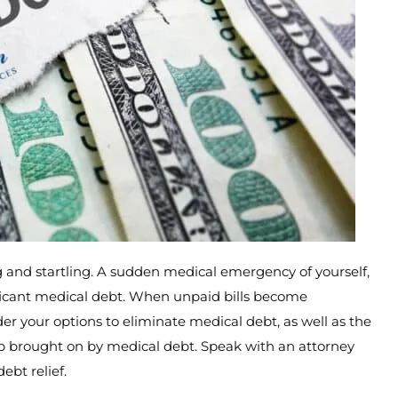
 and startling. A sudden medical emergency of yourself,
ificant medical debt. When unpaid bills become
er your options to eliminate medical debt, as well as the
ship brought on by medical debt. Speak with an attorney
bt relief.