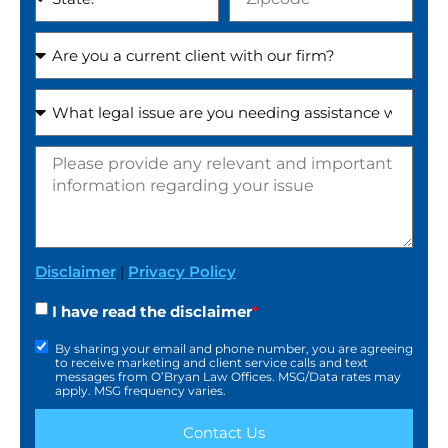
Disclaimer
|
Privacy Policy
I have read the disclaimer
*
By sharing your email and phone number, you are agreeing
to receive marketing and client service calls and text
messages from O’Bryan Law Offices. MSG/Data rates may
apply. MSG frequency varies.
Contact Us