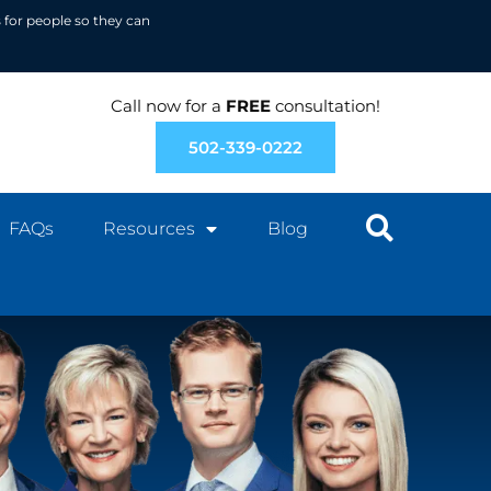
 for people so they can
Call now for a
FREE
consultation!
502-339-0222
FAQs
Resources
Blog