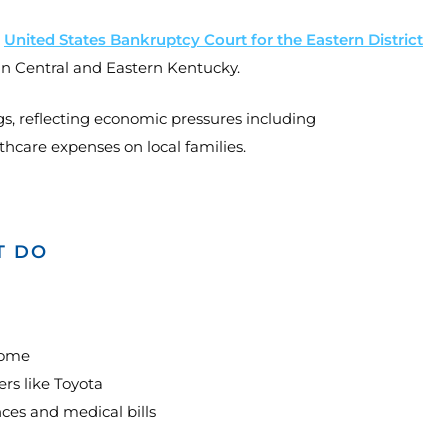
e
United States Bankruptcy Court for the Eastern District
in Central and Eastern Kentucky.
gs, reflecting economic pressures including
hcare expenses on local families.
T DO
home
s like Toyota
ces and medical bills