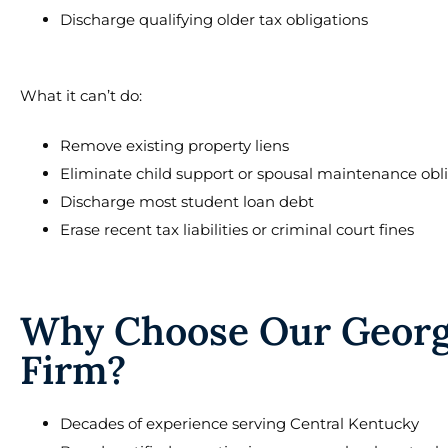
Discharge qualifying older tax obligations
What it can’t do:
Remove existing property liens
Eliminate child support or spousal maintenance obl
Discharge most student loan debt
Erase recent tax liabilities or criminal court fines
Why Choose Our Georg
Firm?
Decades of experience serving Central Kentucky