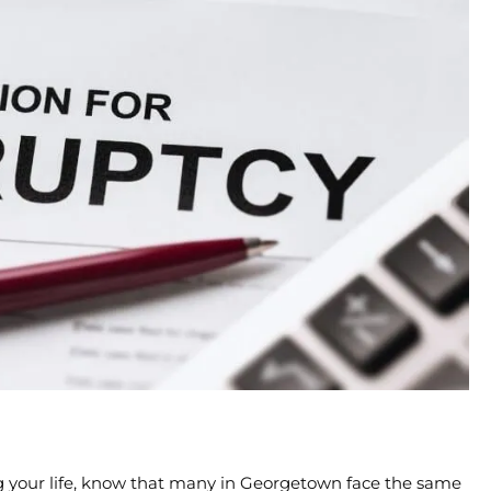
ting your life, know that many in Georgetown face the same