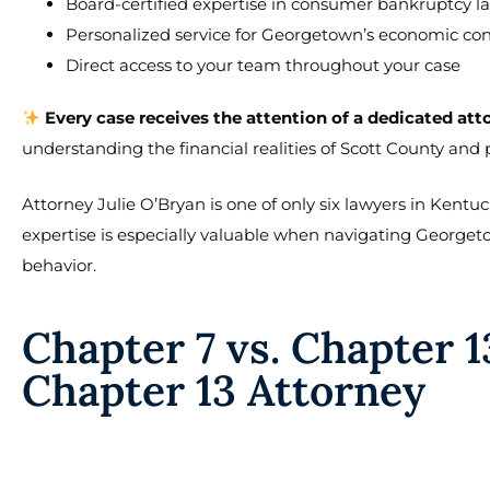
Board-certified expertise in consumer bankruptcy l
Personalized service for Georgetown’s economic con
Direct access to your team throughout your case
Every case receives the attention of a dedicated att
understanding the financial realities of Scott County and
Attorney Julie O’Bryan is one of only six lawyers in Kent
expertise is especially valuable when navigating George
behavior.
Chapter 7 vs. Chapter 1
Chapter 13 Attorney