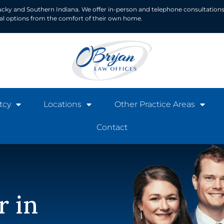
ucky and Southern Indiana. We offer in-person and telephone consultations
ial options from the comfort of their own home.
tcy
Locations
Other Practice Areas
Contact
r in