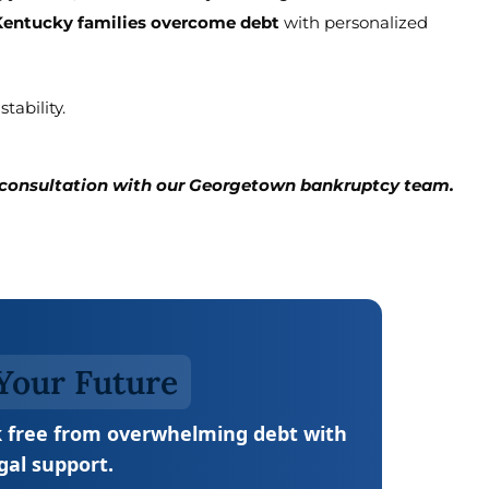
Kentucky families overcome debt
with personalized
tability.
e consultation with our Georgetown bankruptcy team.
Your Future
 free from overwhelming debt with
gal support.