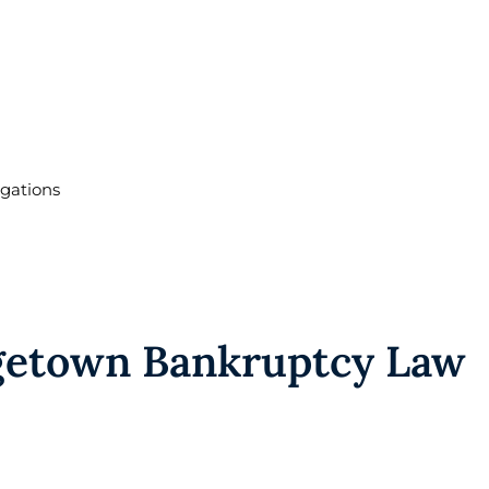
igations
etown Bankruptcy Law