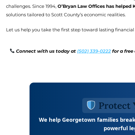
challenges. Since 1994,
O’Bryan Law Offices has helped 
solutions tailored to Scott County’s economic realities.
Let us help you take the first step toward lasting financial s
Connect with us today at
(502) 339-0222
for a fre
Protect 
We help Georgetown families break
powerful le