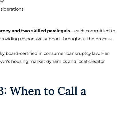
aw
siderations
orney and two skilled paralegals
—each committed to
 providing responsive support throughout the process.
ucky board-certified in consumer bankruptcy law. Her
town’s housing market dynamics and local creditor
3: When to Call a