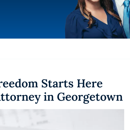
Freedom Starts Here
ttorney in Georgetown