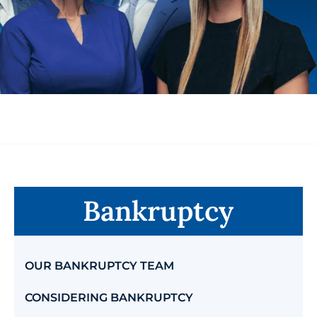
Bankruptcy
OUR BANKRUPTCY TEAM
CONSIDERING BANKRUPTCY