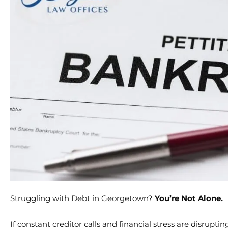
Struggling with Debt in Georgetown?
You’re Not Alone.
If constant creditor calls and financial stress are disrup