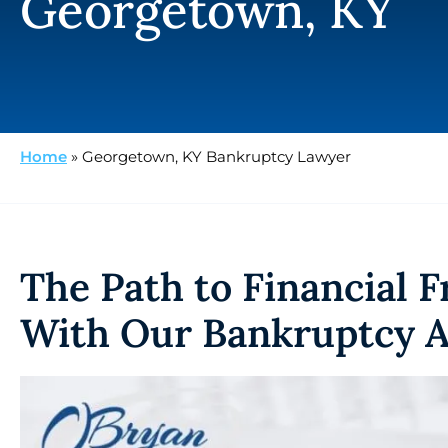
Georgetown, KY
Home
»
Georgetown, KY Bankruptcy Lawyer
The Path to Financial 
With Our Bankruptcy A