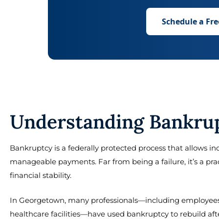
Schedule a Fre
Understanding Bankrup
Bankruptcy is a federally protected process that allows ind
manageable payments. Far from being a failure, it’s a pr
financial stability.
In Georgetown, many professionals—including employees 
healthcare facilities—have used bankruptcy to rebuild afte