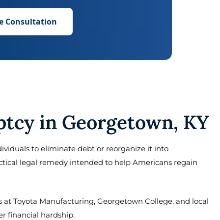
e Consultation
tcy in Georgetown, KY
ividuals to eliminate debt or reorganize it into
actical legal remedy intended to help Americans regain
at Toyota Manufacturing, Georgetown College, and local
r financial hardship.