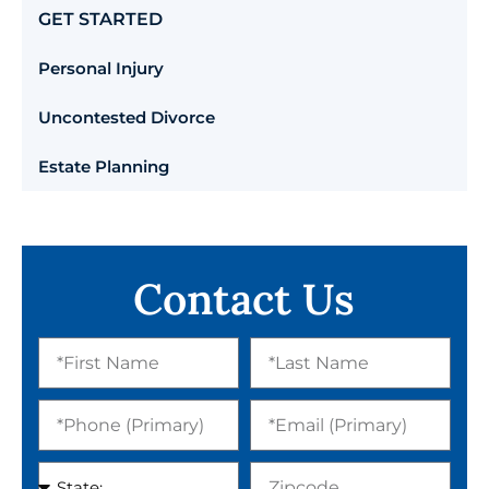
GET STARTED
Personal Injury
Uncontested Divorce
Estate Planning
Contact Us