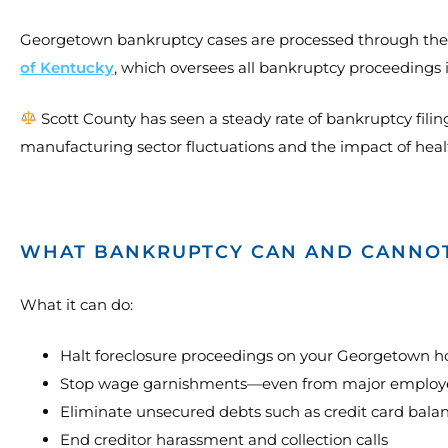
Georgetown bankruptcy cases are processed through th
of Kentucky
, which oversees all bankruptcy proceedings 
Scott County has seen a steady rate of bankruptcy filin
manufacturing sector fluctuations and the impact of healt
WHAT BANKRUPTCY CAN AND CANNO
What it can do:
Halt foreclosure proceedings on your Georgetown 
Stop wage garnishments—even from major employer
Eliminate unsecured debts such as credit card balan
End creditor harassment and collection calls