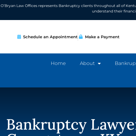
O’Bryan Law Offices represents Bankruptcy clients throughout all of Kent
understand their financ
Schedule an Appointment
Make a Payment
Home
About
Bankrup
Bankruptcy Lawye