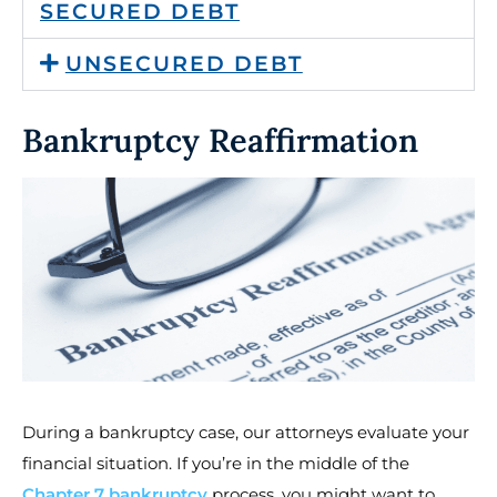
SECURED DEBT
UNSECURED DEBT
Bankruptcy Reaffirmation
During a bankruptcy case, our attorneys evaluate your
financial situation. If you’re in the middle of the
Chapter 7 bankruptcy
process, you might want to