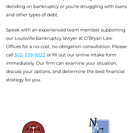
deciding on bankruptcy or you’re struggling with loans
and other types of debt.
Speak with an experienced team member supporting
our Louisville bankruptcy lawyer at O’Bryan Law
Offices for a no-cost, no-obligation consultation. Please
call
502-339-0222
or fill out our online intake form
immediately. Our firm can examine your situation,
discuss your options, and determine the best financial
strategy for you.