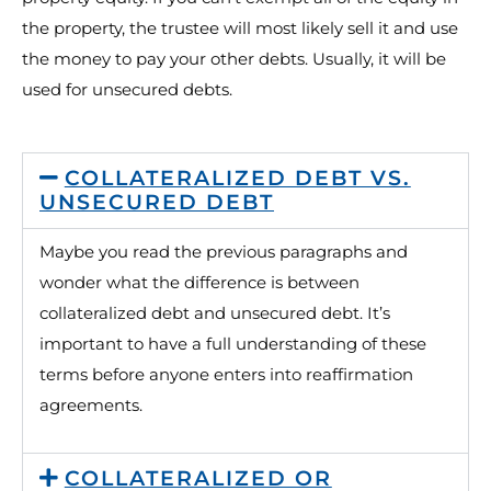
the property, the trustee will most likely sell it and use
the money to pay your other debts. Usually, it will be
used for unsecured debts.
COLLATERALIZED DEBT VS.
UNSECURED DEBT
Maybe you read the previous paragraphs and
wonder what the difference is between
collateralized debt and unsecured debt. It’s
important to have a full understanding of these
terms before anyone enters into reaffirmation
agreements.
COLLATERALIZED OR