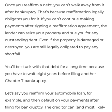
Once you reaffirm a debt, you can’t walk away from it
after bankruptcy. That’s because reaffirmation legally
obligates you for it. If you can’t continue making
payments after signing a reaffirmation agreement, the
lender can seize your property and sue you for any
outstanding debt. Even if the property is damaged or
destroyed, you are still legally obligated to pay any
shortfall.
You’ll be stuck with that debt for a long time because
you have to wait eight years before filing another
Chapter 7 bankruptcy.
Let’s say you reaffirm your automobile loan, for
example, and then default on your payments after
filing for bankruptcy. The creditor can (and most likely