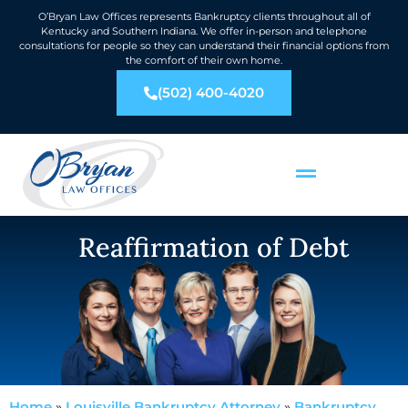
O’Bryan Law Offices represents Bankruptcy clients throughout all of
Kentucky and Southern Indiana. We offer in-person and telephone
consultations for people so they can understand their financial options from
the comfort of their own home.
(502) 400-4020
Reaffirmation of Debt
Home
»
Louisville Bankruptcy Attorney
»
Bankruptcy