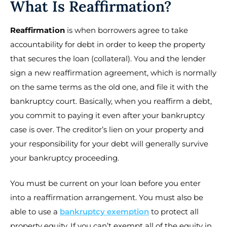
What Is Reaffirmation?
Reaffirmation
is when borrowers agree to take
accountability for debt in order to keep the property
that secures the loan (collateral). You and the lender
sign a new reaffirmation agreement, which is normally
on the same terms as the old one, and file it with the
bankruptcy court. Basically, when you reaffirm a debt,
you commit to paying it even after your bankruptcy
case is over. The creditor’s lien on your property and
your responsibility for your debt will generally survive
your bankruptcy proceeding.
You must be current on your loan before you enter
into a reaffirmation arrangement. You must also be
able to use a
bankruptcy exemption
to protect all
property equity. If you can’t exempt all of the equity in