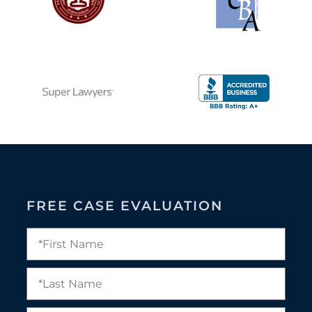
FREE CASE EVALUATION