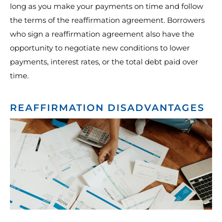
long as you make your payments on time and follow
the terms of the reaffirmation agreement. Borrowers
who sign a reaffirmation agreement also have the
opportunity to negotiate new conditions to lower
payments, interest rates, or the total debt paid over
time.
REAFFIRMATION DISADVANTAGES