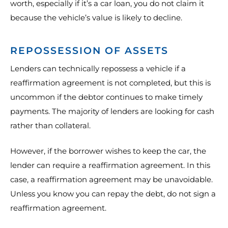
worth, especially if it’s a car loan, you do not claim it
because the vehicle’s value is likely to decline.
REPOSSESSION OF ASSETS
Lenders can technically repossess a vehicle if a
reaffirmation agreement is not completed, but this is
uncommon if the debtor continues to make timely
payments. The majority of lenders are looking for cash
rather than collateral.
However, if the borrower wishes to keep the car, the
lender can require a reaffirmation agreement. In this
case, a reaffirmation agreement may be unavoidable.
Unless you know you can repay the debt, do not sign a
reaffirmation agreement.