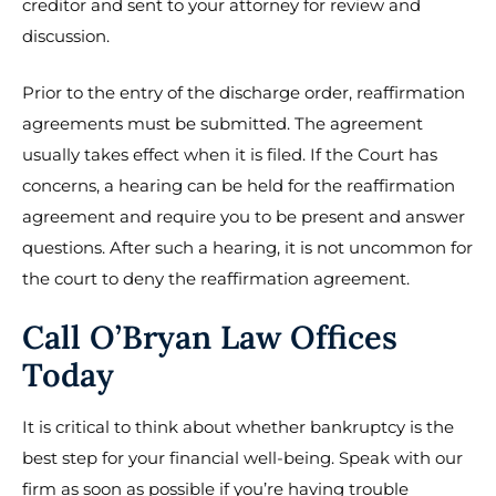
creditor and sent to your attorney for review and
discussion.
Prior to the entry of the discharge order, reaffirmation
agreements must be submitted. The agreement
usually takes effect when it is filed. If the Court has
concerns, a hearing can be held for the reaffirmation
agreement and require you to be present and answer
questions. After such a hearing, it is not uncommon for
the court to deny the reaffirmation agreement.
Call O’Bryan Law Offices
Today
It is critical to think about whether bankruptcy is the
best step for your financial well-being. Speak with our
firm as soon as possible if you’re having trouble