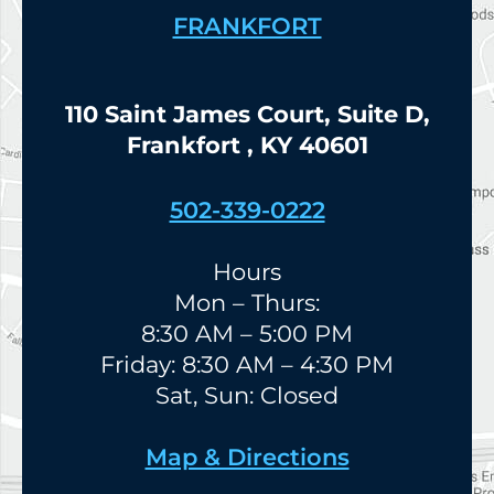
FRANKFORT
110 Saint James Court, Suite D,
Frankfort , KY 40601
502-339-0222
Hours
Mon – Thurs:
8:30 AM – 5:00 PM
Friday: 8:30 AM – 4:30 PM
Sat, Sun: Closed
Map & Directions