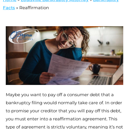
Facts
»
Reaffirmation
Maybe you want to pay off a consumer debt that a
bankruptcy filing would normally take care of. In order
to promise your creditor that you will pay off this debt,
you must enter into a reaffirmation agreement. This
type of agreement is strictly voluntary, meaning it’s not