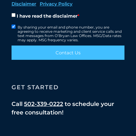
Disclaimer
|
Privacy Policy
I have read the disclaimer
*
By sharing your email and phone number, you are
agreeing to receive marketing and client service calls and
text messages from O’Bryan Law Offices. MSG/Data rates
may apply. MSG frequency varies.
Contact Us
GET STARTED
Call
502-339-0222
to schedule your
free consultation!