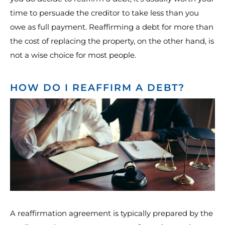
time to persuade the creditor to take less than you
owe as full payment. Reaffirming a debt for more than
the cost of replacing the property, on the other hand, is
not a wise choice for most people.
HOW DO I REAFFIRM A DEBT?
A reaffirmation agreement is typically prepared by the