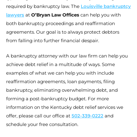
required by bankruptcy law. The
Louisville bankruptcy
lawyers
at
O’Bryan Law Offices
can help you with
both bankruptcy proceedings and reaffirmation
agreements. Our goal is to always protect debtors
from falling into further financial despair.
A bankruptcy attorney with our law firm can help you
achieve debt relief in a multitude of ways. Some
examples of what we can help you with include
reaffirmation agreements, loan payments, filing
bankruptcy, eliminating overwhelming debt, and
forming a post-bankruptcy budget. For more
information on the Kentucky debt relief services we
offer, please call our office at
502-339-0222
and
schedule your free consultation.