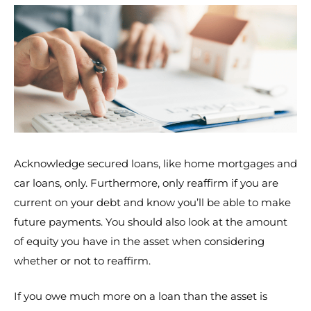
Acknowledge secured loans, like home mortgages and
car loans, only. Furthermore, only reaffirm if you are
current on your debt and know you’ll be able to make
future payments. You should also look at the amount
of equity you have in the asset when considering
whether or not to reaffirm.
If you owe much more on a loan than the asset is