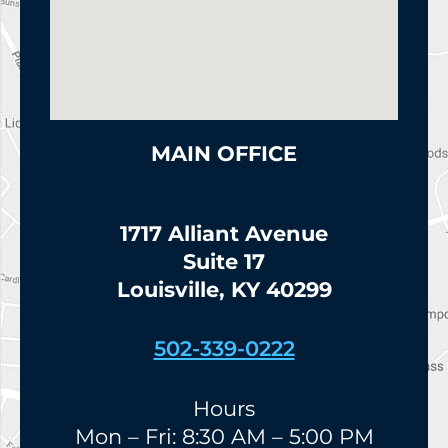
MAIN OFFICE
1717 Alliant Avenue
Suite 17
Louisville, KY 40299
502-339-0222
Hours
Mon – Fri: 8:30 AM – 5:00 PM