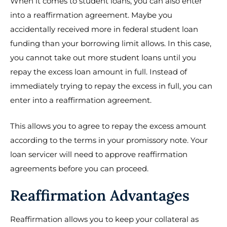
When it comes to student loans, you can also enter
into a reaffirmation agreement. Maybe you
accidentally received more in federal student loan
funding than your borrowing limit allows. In this case,
you cannot take out more student loans until you
repay the excess loan amount in full. Instead of
immediately trying to repay the excess in full, you can
enter into a reaffirmation agreement.
This allows you to agree to repay the excess amount
according to the terms in your promissory note. Your
loan servicer will need to approve reaffirmation
agreements before you can proceed.
Reaffirmation Advantages
Reaffirmation allows you to keep your collateral as