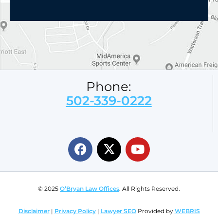
Phone:
502-339-0222
© 2025
O’Bryan Law Offices
. All Rights Reserved.
Disclaimer
|
Privacy Policy
|
Lawyer SEO
Provided by
WEBRIS