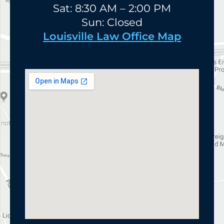
Sat: 8:30 AM – 2:00 PM
Sun: Closed
Louisville Law Office Map