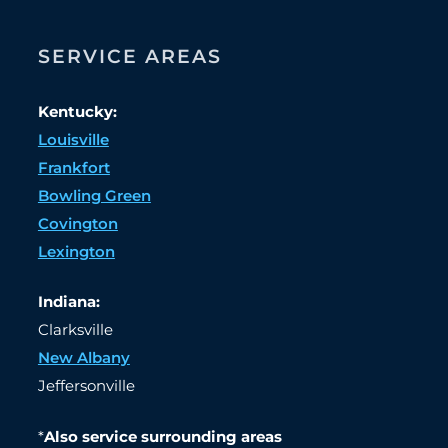
SERVICE AREAS
Kentucky:
Louisville
Frankfort
Bowling Green
Covington
Lexington
Indiana:
Clarksville
New Albany
Jeffersonville
*
Also service surrounding areas