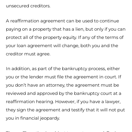
unsecured creditors.
A reaffirmation agreement can be used to continue
paying on a property that has a lien, but only if you can
protect all of the property equity. If any of the terms of
your loan agreement will change, both you and the
creditor must agree.
In addition, as part of the bankruptcy process, either
you or the lender must file the agreement in court. If
you don’t have an attorney, the agreement must be
reviewed and approved by the bankruptcy court at a
reaffirmation hearing. However, if you have a lawyer,
they sign the agreement and testify that it will not put
you in financial jeopardy.