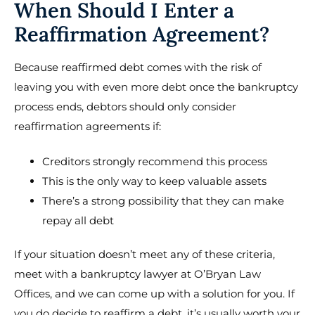
When Should I Enter a
Reaffirmation Agreement?
Because reaffirmed debt comes with the risk of
leaving you with even more debt once the bankruptcy
process ends, debtors should only consider
reaffirmation agreements if:
Creditors strongly recommend this process
This is the only way to keep valuable assets
There’s a strong possibility that they can make
repay all debt
If your situation doesn’t meet any of these criteria,
meet with a bankruptcy lawyer at O’Bryan Law
Offices, and we can come up with a solution for you. If
you do decide to reaffirm a debt, it’s usually worth your