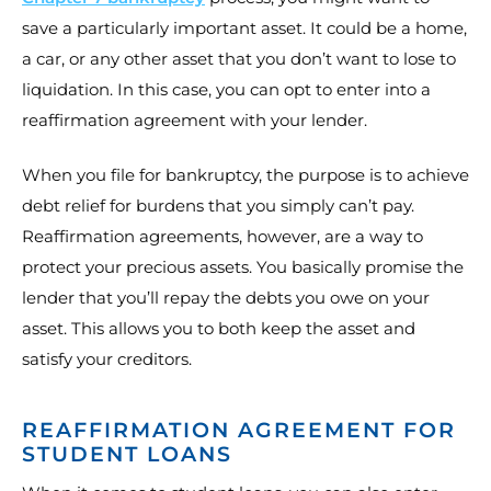
save a particularly important asset. It could be a home,
a car, or any other asset that you don’t want to lose to
liquidation. In this case, you can opt to enter into a
reaffirmation agreement with your lender.
When you file for bankruptcy, the purpose is to achieve
debt relief for burdens that you simply can’t pay.
Reaffirmation agreements, however, are a way to
protect your precious assets. You basically promise the
lender that you’ll repay the debts you owe on your
asset. This allows you to both keep the asset and
satisfy your creditors.
REAFFIRMATION AGREEMENT FOR
STUDENT LOANS