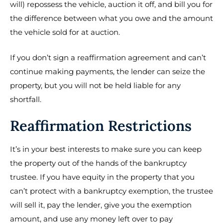
will) repossess the vehicle, auction it off, and bill you for
the difference between what you owe and the amount
the vehicle sold for at auction.
If you don’t sign a reaffirmation agreement and can’t
continue making payments, the lender can seize the
property, but you will not be held liable for any
shortfall.
Reaffirmation Restrictions
It’s in your best interests to make sure you can keep
the property out of the hands of the bankruptcy
trustee. If you have equity in the property that you
can’t protect with a bankruptcy exemption, the trustee
will sell it, pay the lender, give you the exemption
amount, and use any money left over to pay