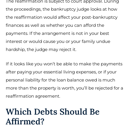
The reaffirmation is subject to court approval. During
the proceedings, the bankruptcy judge looks at how
the reaffirmation would affect your post-bankruptcy
finances as well as whether you can afford the
payments. If the arrangement is not in your best
interest or would cause you or your family undue
hardship, the judge may reject it.
If it looks like you won’t be able to make the payments
after paying your essential living expenses, or if your
personal liability for the loan balance owed is much
more than the property is worth, you’ll be rejected for a
reaffirmation agreement.
Which Debts Should Be
Affirmed?