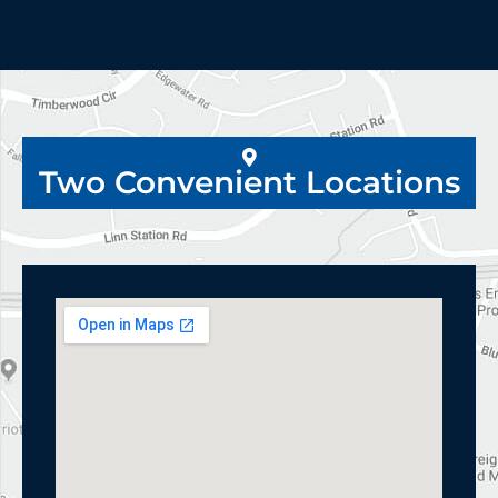
Two Convenient Locations