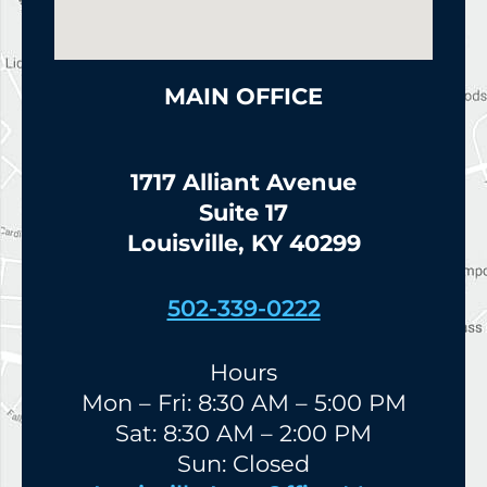
MAIN OFFICE
1717 Alliant Avenue
Suite 17
Louisville, KY 40299
502-339-0222
Hours
Mon – Fri: 8:30 AM – 5:00 PM
Sat: 8:30 AM – 2:00 PM
Sun: Closed