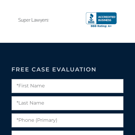
FREE CASE EVALUATION