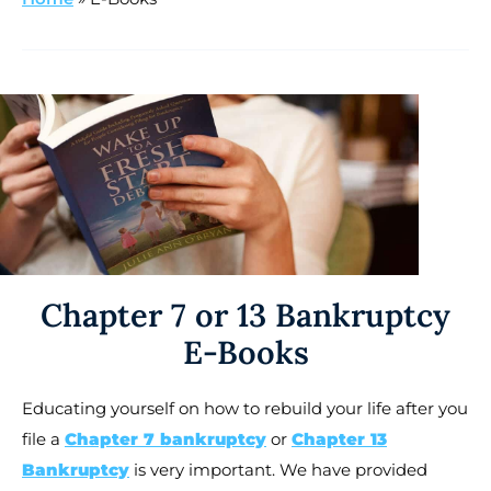
Chapter 7 or 13 Bankruptcy
E-Books
Educating yourself on how to rebuild your life after you
file a
Chapter 7 bankruptcy
or
Chapter 13
Bankruptcy
is very important. We have provided