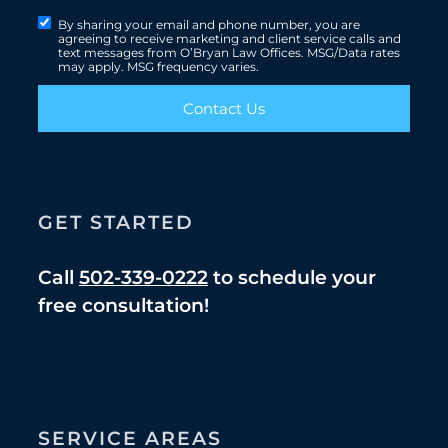
By sharing your email and phone number, you are
agreeing to receive marketing and client service calls and
text messages from O’Bryan Law Offices. MSG/Data rates
may apply. MSG frequency varies.
Contact Us
GET STARTED
Call
502-339-0222
to schedule your
free consultation!
SERVICE AREAS