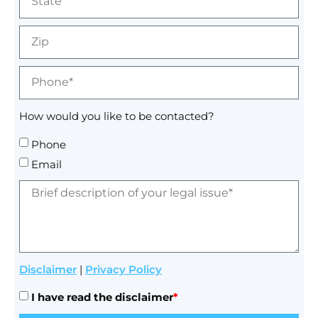
How would you like to be contacted?
Phone
Email
Disclaimer
|
Privacy Policy
I have read the disclaimer
*