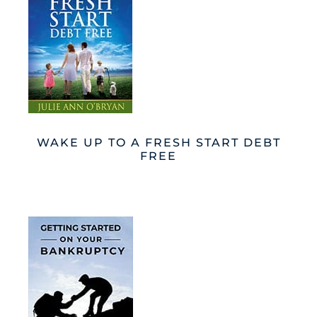
WAKE UP TO A FRESH START DEBT
FREE