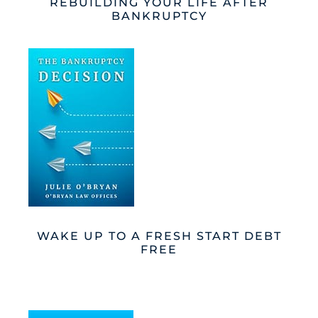
REBUILDING YOUR LIFE AFTER
BANKRUPTCY
WAKE UP TO A FRESH START DEBT
FREE