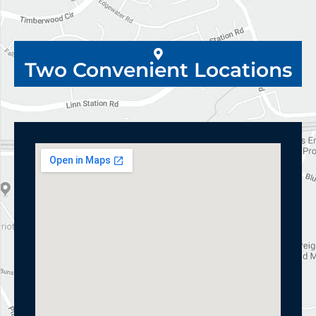
Two Convenient Locations