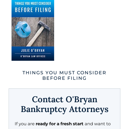
THINGS YOU MUST CONSIDER
BEFORE FILING
Contact O'Bryan
Bankruptcy Attorneys
If you are
ready for a fresh start
and want to