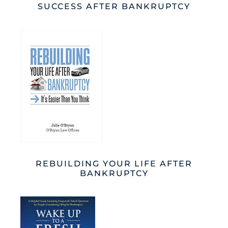
SUCCESS AFTER BANKRUPTCY
REBUILDING YOUR LIFE AFTER
BANKRUPTCY