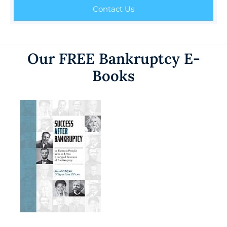
Contact Us
Our FREE Bankruptcy E-
Books