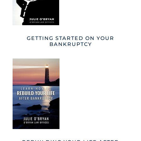
GETTING STARTED ON YOUR
BANKRUPTCY