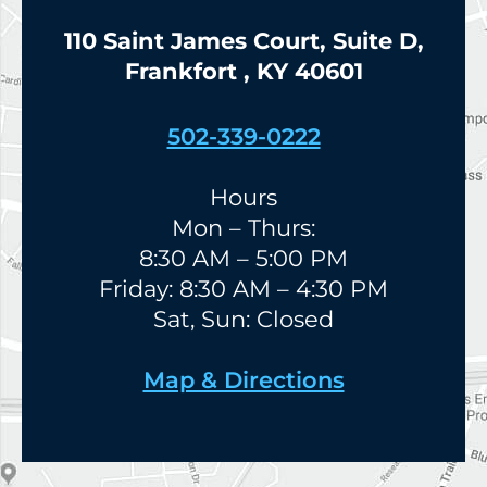
110 Saint James Court, Suite D,
Frankfort , KY 40601
502-339-0222
Hours
Mon – Thurs:
8:30 AM – 5:00 PM
Friday: 8:30 AM – 4:30 PM
Sat, Sun: Closed
Map & Directions