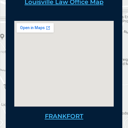
Louisville Law Office Map
FRANKFORT