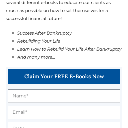
several different e-books to educate our clients as
much as possible on how to set themselves for a
successful financial future!
Success After Bankruptcy
Rebuilding Your Life
Learn How to Rebuild Your Life After Bankruptcy
And many more…
Claim Your FREE E-Books Now