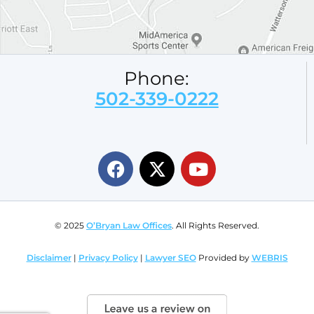
Phone:
502-339-0222
© 2025
O’Bryan Law Offices
. All Rights Reserved.
Disclaimer
|
Privacy Policy
|
Lawyer SEO
Provided by
WEBRIS