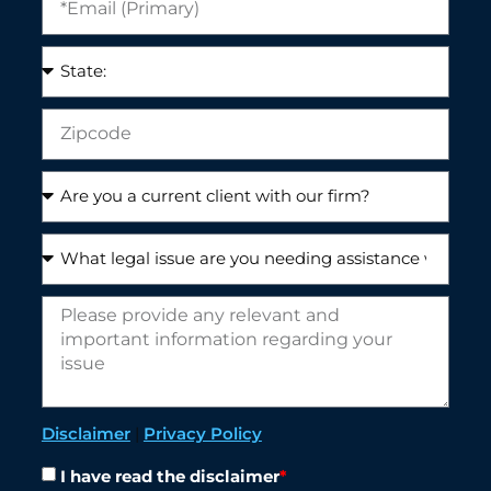
Disclaimer
|
Privacy Policy
I have read the disclaimer
*