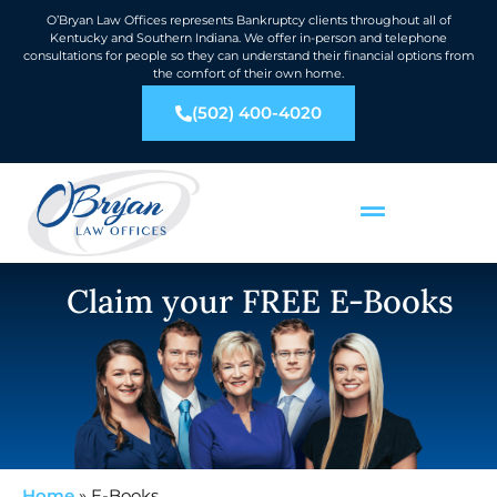
O’Bryan Law Offices represents Bankruptcy clients throughout all of
Kentucky and Southern Indiana. We offer in-person and telephone
consultations for people so they can understand their financial options from
the comfort of their own home.
(502) 400-4020
Claim your FREE E-Books
Home
»
E-Books