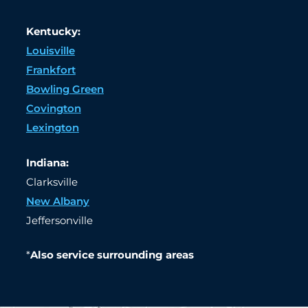
Kentucky:
Louisville
Frankfort
Bowling Green
Covington
Lexington
Indiana:
Clarksville
New Albany
Jeffersonville
*
Also service surrounding areas