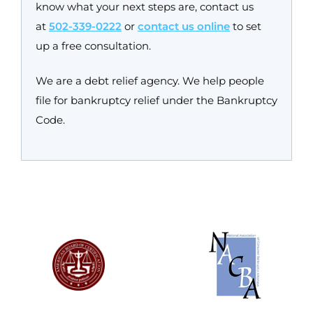
know what your next steps are, contact us
at
502-339-0222
or
contact us online
to set
up a free consultation.
We are a debt relief agency. We help people
file for bankruptcy relief under the Bankruptcy
Code.