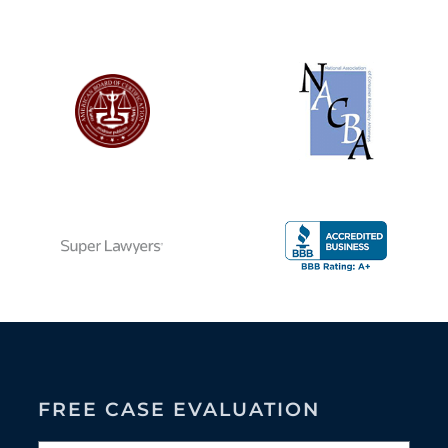
FREE CASE EVALUATION