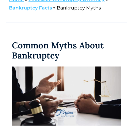
Bankruptcy Facts
»
Bankruptcy Myths
Common Myths About
Bankruptcy