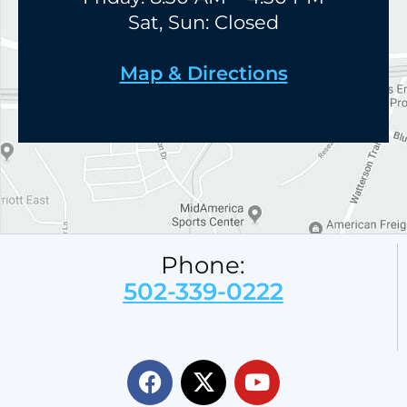
Sat, Sun: Closed
Map & Directions
Phone:
502-339-0222