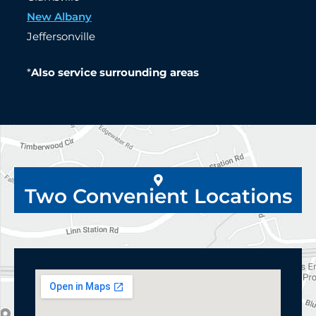
New Albany
Jeffersonville
*
Also service surrounding areas
Two Convenient Locations