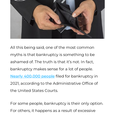
All this being said, one of the most common
myths is that bankruptcy is something to be
ashamed of. The truth is that it’s not. In fact,
bankruptcy makes sense for a lot of people.
Nearly 400,000 people
filed for bankruptcy in
2021, according to the Administrative Office of
the United States Courts.
For some people, bankruptcy is their only option.
For others, it happens as a result of excessive