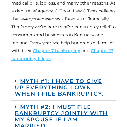
medical bills, job loss, and many other reasons. As
a debt relief agency, O’Bryan Law Offices believes
that everyone deserves a fresh start financially.
That’s why we’re here to offer bankruptcy relief to
consumers and businesses in Kentucky and
Indiana. Every year, we help hundreds of families
with their
Chapter 7 bankruptcy
and
Chapter 13
bankruptcy filings
.
MYTH #1: I HAVE TO GIVE
UP EVERYTHING I OWN
WHEN I FILE BANKRUPTCY.
MYTH #2: I MUST FILE
BANKRUPTCY JOINTLY WITH
MY SPOUSE IF I AM
MARRIED.