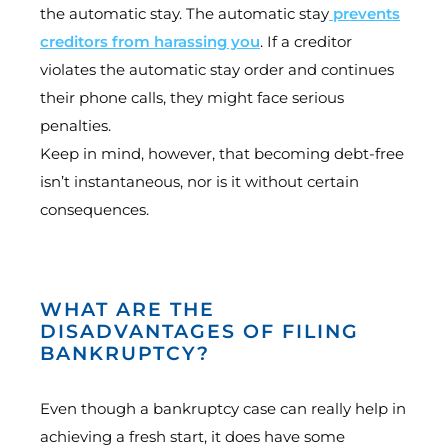
the automatic stay. The automatic stay
prevents
creditors from harassing you
. If a creditor
violates the automatic stay order and continues
their phone calls, they might face serious
penalties.
Keep in mind, however, that becoming debt-free
isn’t instantaneous, nor is it without certain
consequences.
WHAT ARE THE
DISADVANTAGES OF FILING
BANKRUPTCY?
Even though a bankruptcy case can really help in
achieving a fresh start, it does have some