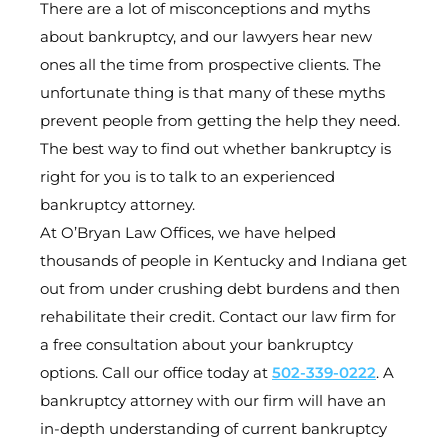
There are a lot of misconceptions and myths
about bankruptcy, and our lawyers hear new
ones all the time from prospective clients. The
unfortunate thing is that many of these myths
prevent people from getting the help they need.
The best way to find out whether bankruptcy is
right for you is to talk to an experienced
bankruptcy attorney.
At O’Bryan Law Offices, we have helped
thousands of people in Kentucky and Indiana get
out from under crushing debt burdens and then
rehabilitate their credit. Contact our law firm for
a free consultation about your bankruptcy
options. Call our office today at
502-339-0222
. A
bankruptcy attorney with our firm will have an
in-depth understanding of current bankruptcy