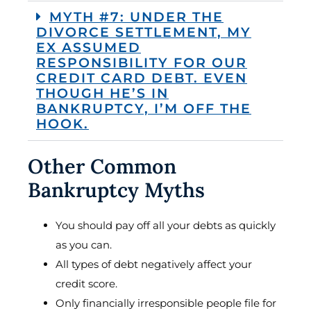
MYTH #7: UNDER THE
DIVORCE SETTLEMENT, MY
EX ASSUMED
RESPONSIBILITY FOR OUR
CREDIT CARD DEBT. EVEN
THOUGH HE’S IN
BANKRUPTCY, I’M OFF THE
HOOK.
Other Common
Bankruptcy Myths
You should pay off all your debts as quickly
as you can.
All types of debt negatively affect your
credit score.
Only financially irresponsible people file for