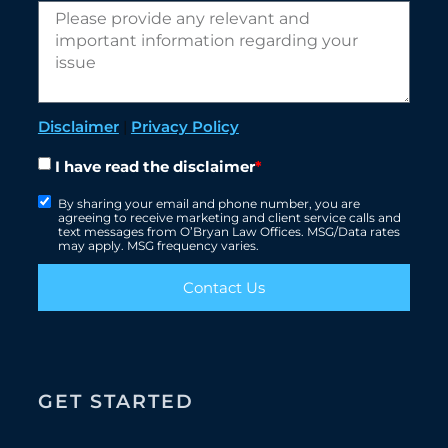
Disclaimer
|
Privacy Policy
I have read the disclaimer
*
By sharing your email and phone number, you are
agreeing to receive marketing and client service calls and
text messages from O’Bryan Law Offices. MSG/Data rates
may apply. MSG frequency varies.
Contact Us
GET STARTED