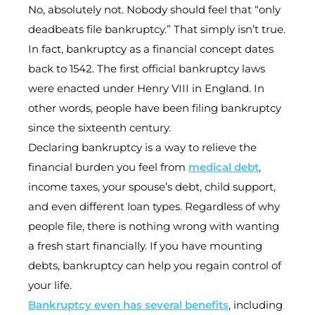
No, absolutely not. Nobody should feel that “only
deadbeats file bankruptcy.” That simply isn’t true.
In fact, bankruptcy as a financial concept dates
back to 1542. The first official bankruptcy laws
were enacted under Henry VIII in England. In
other words, people have been filing bankruptcy
since the sixteenth century.
Declaring bankruptcy is a way to relieve the
financial burden you feel from
medical debt
,
income taxes, your spouse’s debt, child support,
and even different loan types. Regardless of why
people file, there is nothing wrong with wanting
a fresh start financially. If you have mounting
debts, bankruptcy can help you regain control of
your life.
Bankruptcy even has several benefits
, including