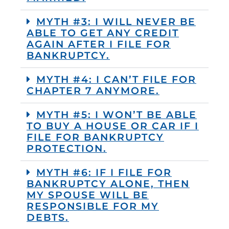
MYTH #3: I WILL NEVER BE
ABLE TO GET ANY CREDIT
AGAIN AFTER I FILE FOR
BANKRUPTCY.
MYTH #4: I CAN’T FILE FOR
CHAPTER 7 ANYMORE.
MYTH #5: I WON’T BE ABLE
TO BUY A HOUSE OR CAR IF I
FILE FOR BANKRUPTCY
PROTECTION.
MYTH #6: IF I FILE FOR
BANKRUPTCY ALONE, THEN
MY SPOUSE WILL BE
RESPONSIBLE FOR MY
DEBTS.