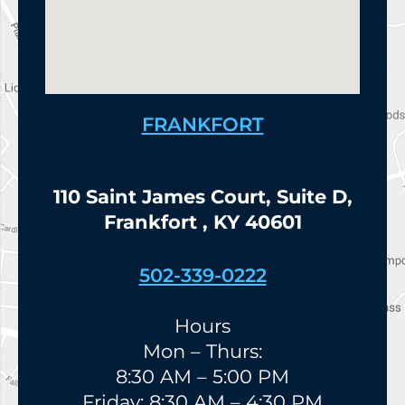
FRANKFORT
110 Saint James Court, Suite D,
Frankfort , KY 40601
502-339-0222
Hours
Mon – Thurs:
8:30 AM – 5:00 PM
Friday: 8:30 AM – 4:30 PM