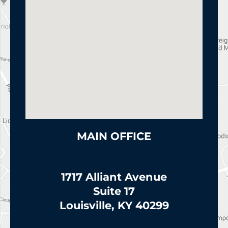
MAIN OFFICE
1717 Alliant Avenue
Suite 17
Louisville, KY 40299