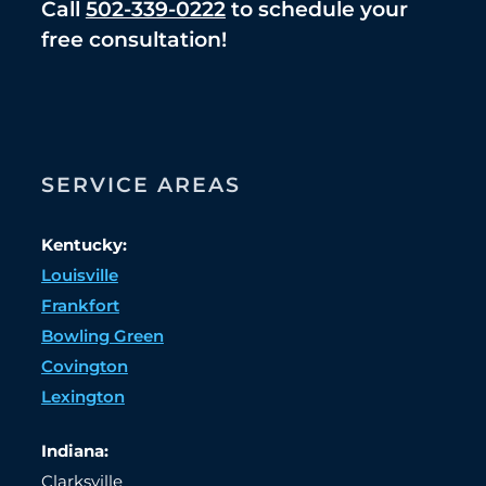
Call
502-339-0222
to schedule your
free consultation!
SERVICE AREAS
Kentucky:
Louisville
Frankfort
Bowling Green
Covington
Lexington
Indiana:
Clarksville