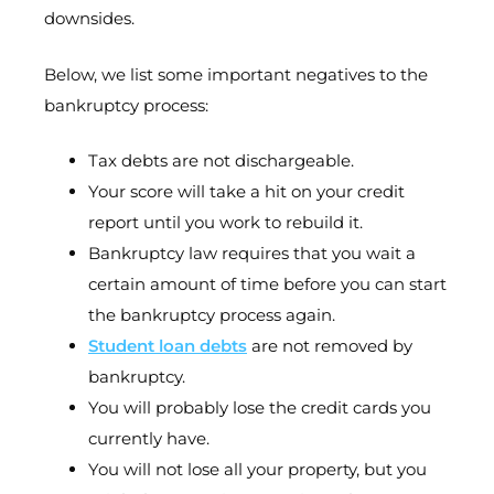
downsides.
Below, we list some important negatives to the
bankruptcy process:
Tax debts are not dischargeable.
Your score will take a hit on your credit
report until you work to rebuild it.
Bankruptcy law requires that you wait a
certain amount of time before you can start
the bankruptcy process again.
Student loan debts
are not removed by
bankruptcy.
You will probably lose the credit cards you
currently have.
You will not lose all your property, but you