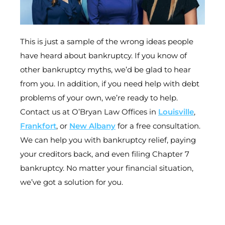
This is just a sample of the wrong ideas people
have heard about bankruptcy. If you know of
other bankruptcy myths, we’d be glad to hear
from you. In addition, if you need help with debt
problems of your own, we’re ready to help.
Contact us at O’Bryan Law Offices in
Louisville
,
Frankfort
, or
New Albany
for a free consultation.
We can help you with bankruptcy relief, paying
your creditors back, and even filing Chapter 7
bankruptcy. No matter your financial situation,
we’ve got a solution for you.