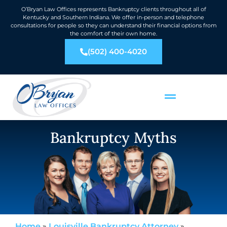
O’Bryan Law Offices represents Bankruptcy clients throughout all of
Kentucky and Southern Indiana. We offer in-person and telephone
consultations for people so they can understand their financial options from
the comfort of their own home.
(502) 400-4020
Bankruptcy Myths
Home
»
Louisville Bankruptcy Attorney
»