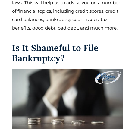
laws. This will help us to advise you on a number
of financial topics, including credit scores, credit
card balances, bankruptcy court issues, tax
benefits, good debt, bad debt, and much more.
Is It Shameful to File
Bankruptcy?