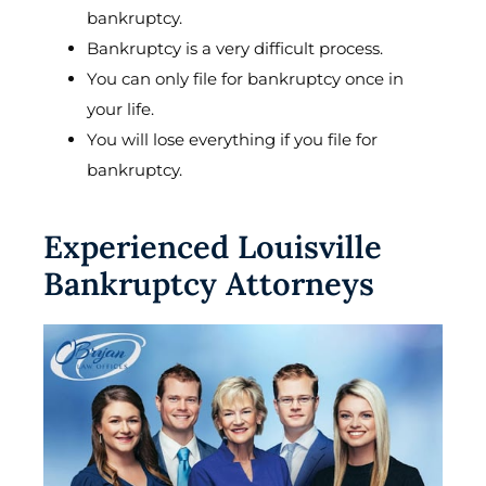
bankruptcy.
Bankruptcy is a very difficult process.
You can only file for bankruptcy once in
your life.
You will lose everything if you file for
bankruptcy.
Experienced Louisville
Bankruptcy Attorneys