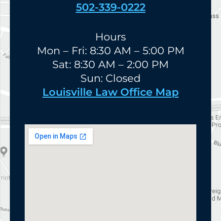
502-339-0222
Hours
Mon – Fri: 8:30 AM – 5:00 PM
Sat: 8:30 AM – 2:00 PM
Sun: Closed
Louisville Law Office Map