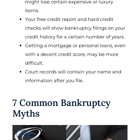
might lose certain expensive or luxury
items.
Your free credit report and hard credit
checks will show bankruptcy filings on your
credit history for a certain number of years.
Getting a mortgage or personal loans, even
with a decent credit score, may be more
difficult.
Court records will contain your name and
information after you file.
7 Common Bankruptcy
Myths