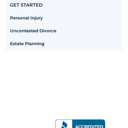
GET STARTED
Personal Injury
Uncontested Divorce
Estate Planning