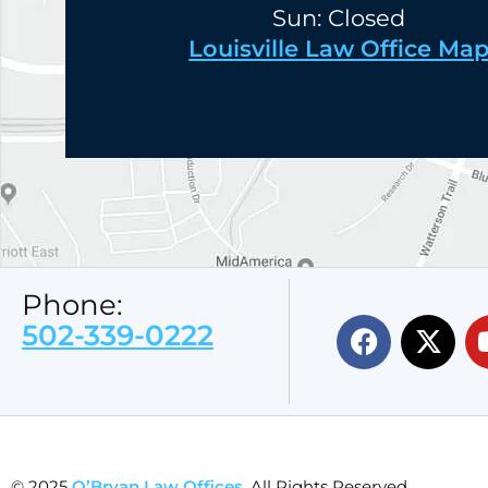
Sun: Closed
Louisville Law Office Ma
Phone:
502-339-0222
© 2025
O’Bryan Law Offices
. All Rights Reserved.