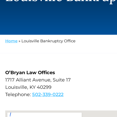
Home
»
Louisville Bankruptcy Office
O’Bryan Law Offices
1717 Alliant Avenue, Suite 17
Louisville, KY 40299
Telephone:
502-339-0222