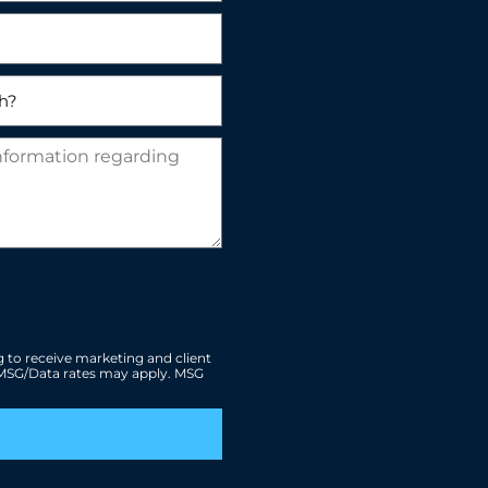
 to receive marketing and client
. MSG/Data rates may apply. MSG