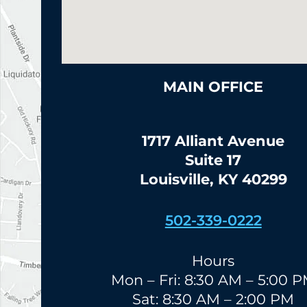
MAIN OFFICE
1717 Alliant Avenue
Suite 17
Louisville, KY 40299
502-339-0222
Hours
Mon – Fri: 8:30 AM – 5:00 
Sat: 8:30 AM – 2:00 PM