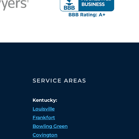
SERVICE AREAS
Kentucky:
Louisville
Frankfort
Bowling Green
Covington