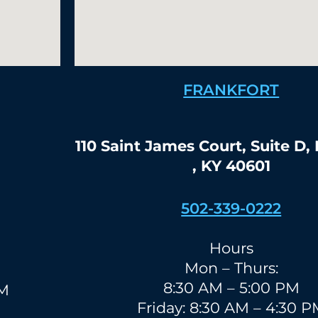
FRANKFORT
110 Saint James Court, Suite D,
, KY 40601
502-339-0222
Hours
Mon – Thurs:
8:30 AM – 5:00 PM
PM
Friday: 8:30 AM – 4:30 