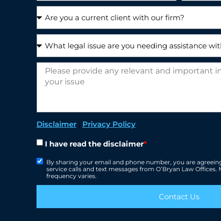
Disclaimer
|
Privacy Policy
I have read the disclaimer
*
By sharing your email and phone number, you are agreeing
service calls and text messages from O’Bryan Law Offices
frequency varies.
Contact Us