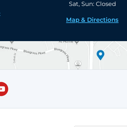
Sat, Sun: Closed
p
Map & Directions