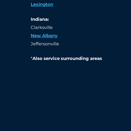
Lexington
Indiana:
Clarksville
New Albany
Jeffersonville
*
Also service surrounding areas