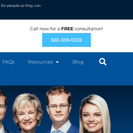
 for people so they can
Call now for a
FREE
consultation!
502-339-0222
FAQs
Resources
Blog