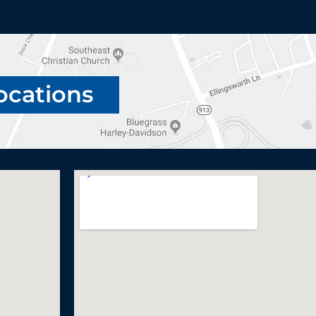
ocations