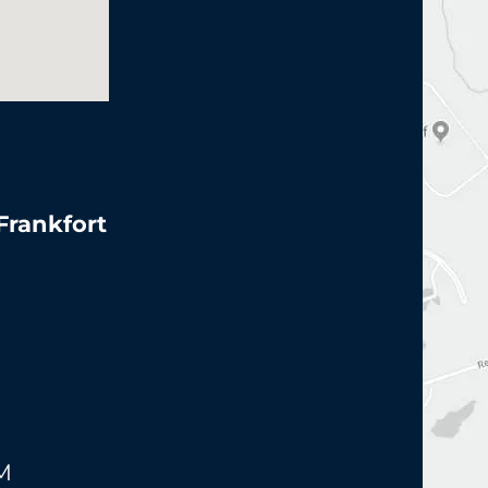
 Frankfort
PM