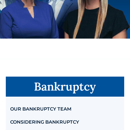
Bankruptcy
OUR BANKRUPTCY TEAM
CONSIDERING BANKRUPTCY