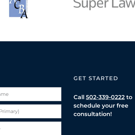
GET STARTED
Call
502-339-0222
to
schedule your free
consultation!