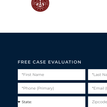
FREE CASE EVALUATION