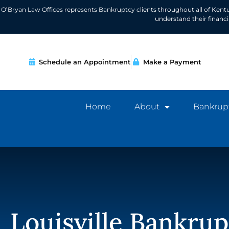
O’Bryan Law Offices represents Bankruptcy clients throughout all of Kent
understand their financ
Schedule an Appointment
Make a Payment
Home
About
Bankrup
Louisville Bankrup