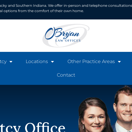
ucky and Southern Indiana. We offer in-person and telephone consultations
ial options from the comfort of their own home.
tcy
Locations
Other Practice Areas
Contact
tcy Office