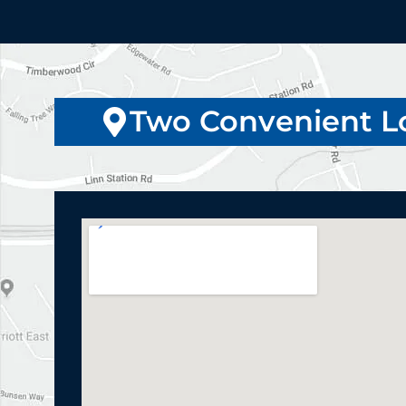
Two Convenient L