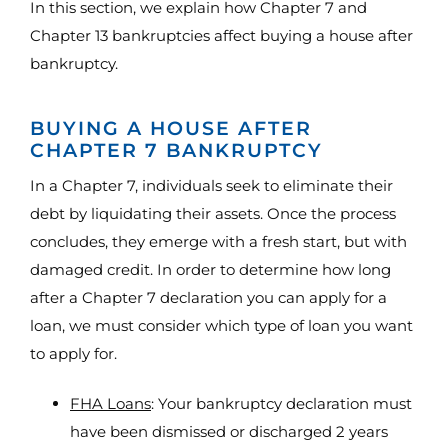
In this section, we explain how Chapter 7 and
Chapter 13 bankruptcies affect buying a house after
bankruptcy.
BUYING A HOUSE AFTER
CHAPTER 7 BANKRUPTCY
In a Chapter 7, individuals seek to eliminate their
debt by liquidating their assets. Once the process
concludes, they emerge with a fresh start, but with
damaged credit. In order to determine how long
after a Chapter 7 declaration you can apply for a
loan, we must consider which type of loan you want
to apply for.
FHA Loans
: Your bankruptcy declaration must
have been dismissed or discharged 2 years