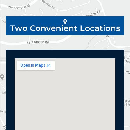
Two Convenient Locations