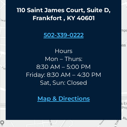
110 Saint James Court, Suite D,
Frankfort , KY 40601
502-339-0222
Hours
Mon – Thurs:
8:30 AM – 5:00 PM
Friday: 8:30 AM – 4:30 PM
Sat, Sun: Closed
Map & Directions