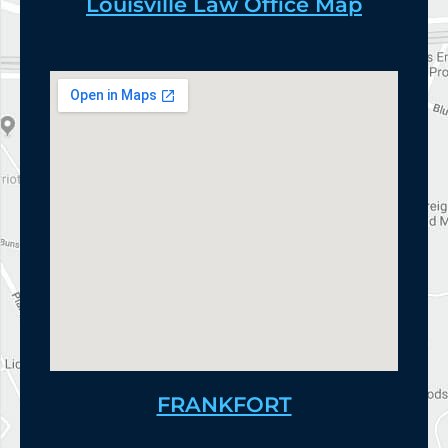
Louisville Law Office Map
FRANKFORT