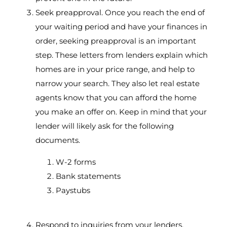
Seek preapproval. Once you reach the end of
your waiting period and have your finances in
order, seeking preapproval is an important
step. These letters from lenders explain which
homes are in your price range, and help to
narrow your search. They also let real estate
agents know that you can afford the home
you make an offer on. Keep in mind that your
lender will likely ask for the following
documents.
W-2 forms
Bank statements
Paystubs
Respond to inquiries from your lenders.