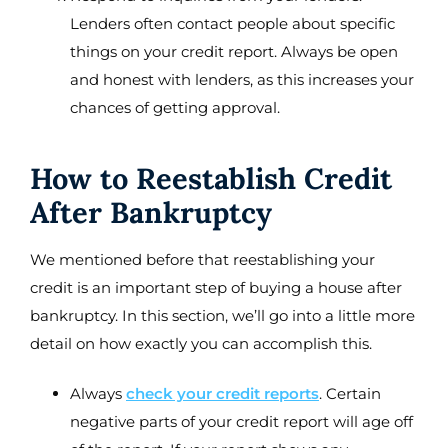
Lenders often contact people about specific
things on your credit report. Always be open
and honest with lenders, as this increases your
chances of getting approval.
How to Reestablish Credit
After Bankruptcy
We mentioned before that reestablishing your
credit is an important step of buying a house after
bankruptcy. In this section, we’ll go into a little more
detail on how exactly you can accomplish this.
Always
check your credit reports
. Certain
negative parts of your credit report will age off