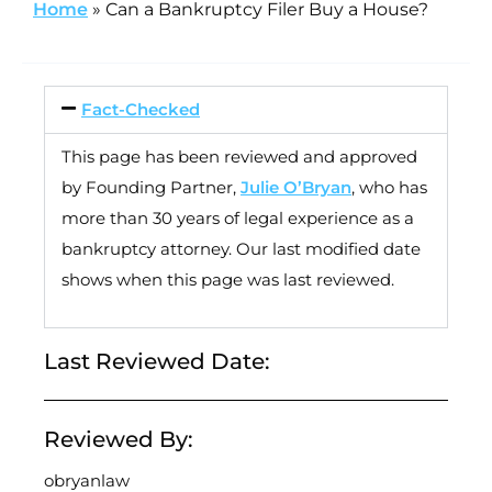
Home
»
Can a Bankruptcy Filer Buy a House?
Fact-Checked
This page has been reviewed and approved
by Founding Partner,
Julie O’Bryan
, who has
more than 30 years of legal experience as a
bankruptcy attorney. Our last modified date
shows when this page was last reviewed.
Last Reviewed Date:
Reviewed By:
obryanlaw