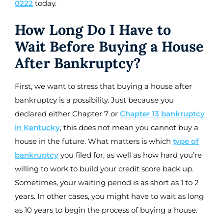
0222
today.
How Long Do I Have to
Wait Before Buying a House
After Bankruptcy?
First, we want to stress that buying a house after
bankruptcy is a possibility. Just because you
declared either Chapter 7 or
Chapter 13 bankruptcy
in Kentucky
, this does not mean you cannot buy a
house in the future. What matters is which
type of
bankruptcy
you filed for, as well as how hard you’re
willing to work to build your credit score back up.
Sometimes, your waiting period is as short as 1 to 2
years. In other cases, you might have to wait as long
as 10 years to begin the process of buying a house.