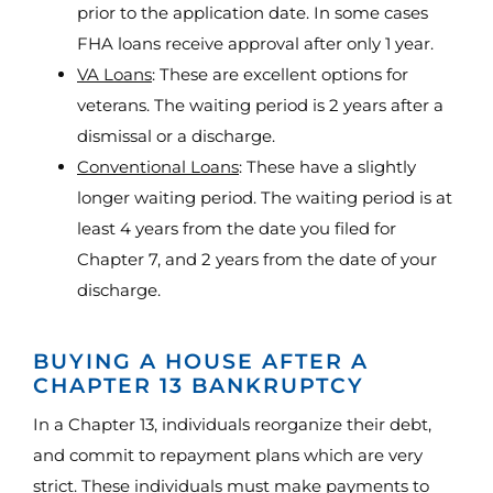
prior to the application date. In some cases
FHA loans receive approval after only 1 year.
VA Loans
: These are excellent options for
veterans. The waiting period is 2 years after a
dismissal or a discharge.
Conventional Loans
: These have a slightly
longer waiting period. The waiting period is at
least 4 years from the date you filed for
Chapter 7, and 2 years from the date of your
discharge.
BUYING A HOUSE AFTER A
CHAPTER 13 BANKRUPTCY
In a Chapter 13, individuals reorganize their debt,
and commit to repayment plans which are very
strict. These individuals must make payments to