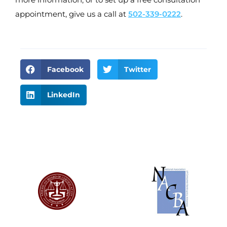
appointment, give us a call at
502-339-0222
.
Facebook
Twitter
LinkedIn