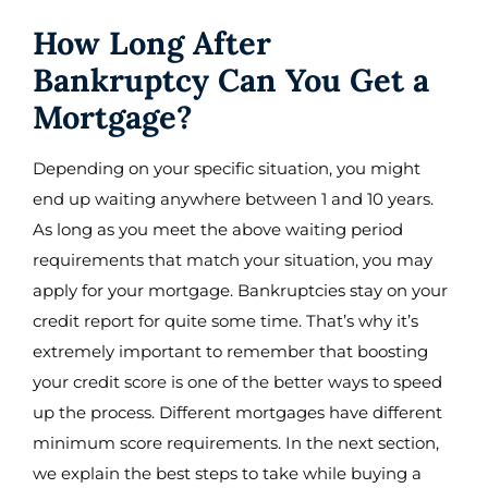
How Long After
Bankruptcy Can You Get a
Mortgage?
Depending on your specific situation, you might
end up waiting anywhere between 1 and 10 years.
As long as you meet the above waiting period
requirements that match your situation, you may
apply for your mortgage. Bankruptcies stay on your
credit report for quite some time. That’s why it’s
extremely important to remember that boosting
your credit score is one of the better ways to speed
up the process. Different mortgages have different
minimum score requirements. In the next section,
we explain the best steps to take while buying a