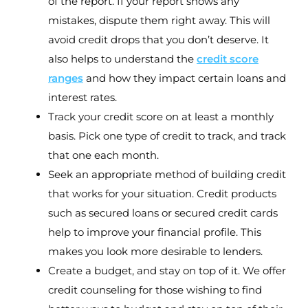
of the report. If your report shows any
mistakes, dispute them right away. This will
avoid credit drops that you don’t deserve. It
also helps to understand the
credit score
ranges
and how they impact certain loans and
interest rates.
Track your credit score on at least a monthly
basis. Pick one type of credit to track, and track
that one each month.
Seek an appropriate method of building credit
that works for your situation. Credit products
such as secured loans or secured credit cards
help to improve your financial profile. This
makes you look more desirable to lenders.
Create a budget, and stay on top of it. We offer
credit counseling for those wishing to find