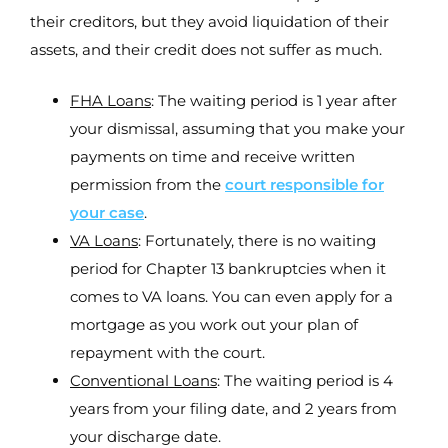
their creditors, but they avoid liquidation of their
assets, and their credit does not suffer as much.
FHA Loans
: The waiting period is 1 year after
your dismissal, assuming that you make your
payments on time and receive written
permission from the
court responsible for
your case
.
VA Loans
: Fortunately, there is no waiting
period for Chapter 13 bankruptcies when it
comes to VA loans. You can even apply for a
mortgage as you work out your plan of
repayment with the court.
Conventional Loans
: The waiting period is 4
years from your filing date, and 2 years from
your discharge date.