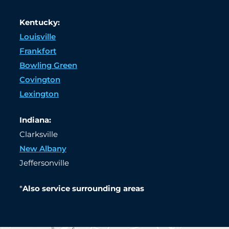
Kentucky:
Louisville
Frankfort
Bowling Green
Covington
Lexington
Indiana:
Clarksville
New Albany
Jeffersonville
*
Also service surrounding areas