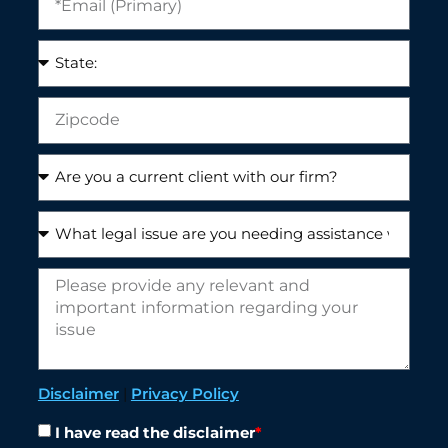
Disclaimer
|
Privacy Policy
I have read the disclaimer
*