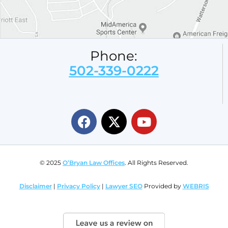
Phone:
502-339-0222
© 2025
O’Bryan Law Offices
. All Rights Reserved.
Disclaimer
|
Privacy Policy
|
Lawyer SEO
Provided by
WEBRIS