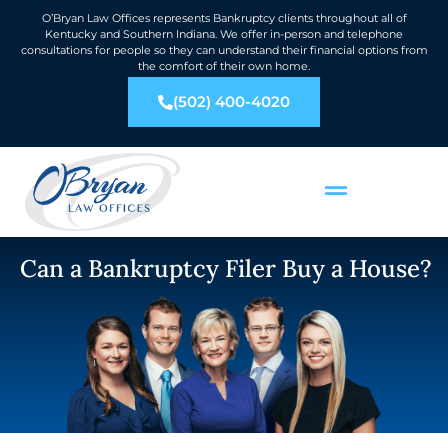
O’Bryan Law Offices represents Bankruptcy clients throughout all of
Kentucky and Southern Indiana. We offer in-person and telephone
consultations for people so they can understand their financial options from
the comfort of their own home.
(502) 400-4020
Can a Bankruptcy Filer Buy a House?