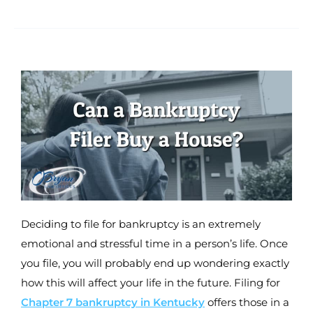
Deciding to file for bankruptcy is an extremely
emotional and stressful time in a person’s life. Once
you file, you will probably end up wondering exactly
how this will affect your life in the future. Filing for
Chapter 7 bankruptcy in Kentucky
offers those in a