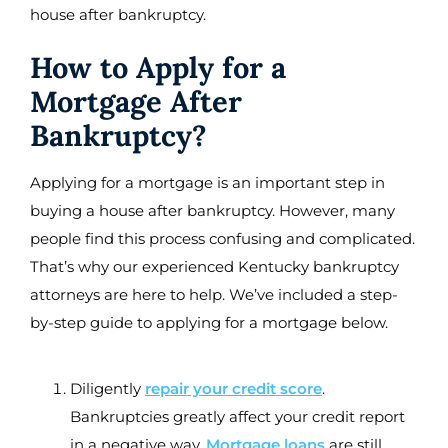
house after bankruptcy.
How to Apply for a
Mortgage After
Bankruptcy?
Applying for a mortgage is an important step in
buying a house after bankruptcy. However, many
people find this process confusing and complicated.
That’s why our experienced Kentucky bankruptcy
attorneys are here to help. We’ve included a step-
by-step guide to applying for a mortgage below.
Diligently
repair your credit score
.
Bankruptcies greatly affect your credit report
in a negative way.
Mortgage loans
are still