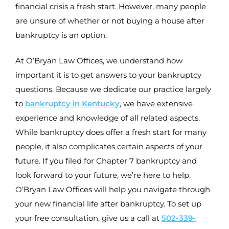
financial crisis a fresh start. However, many people
are unsure of whether or not buying a house after
bankruptcy is an option.
At O’Bryan Law Offices, we understand how
important it is to get answers to your bankruptcy
questions. Because we dedicate our practice largely
to
bankruptcy in Kentucky
, we have extensive
experience and knowledge of all related aspects.
While bankruptcy does offer a fresh start for many
people, it also complicates certain aspects of your
future. If you filed for Chapter 7 bankruptcy and
look forward to your future, we’re here to help.
O’Bryan Law Offices will help you navigate through
your new financial life after bankruptcy. To set up
your free consultation, give us a call at
502-339-