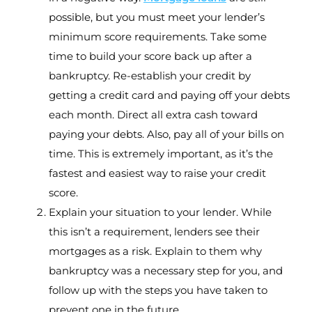
possible, but you must meet your lender’s
minimum score requirements. Take some
time to build your score back up after a
bankruptcy. Re-establish your credit by
getting a credit card and paying off your debts
each month. Direct all extra cash toward
paying your debts. Also, pay all of your bills on
time. This is extremely important, as it’s the
fastest and easiest way to raise your credit
score.
Explain your situation to your lender. While
this isn’t a requirement, lenders see their
mortgages as a risk. Explain to them why
bankruptcy was a necessary step for you, and
follow up with the steps you have taken to
prevent one in the future.