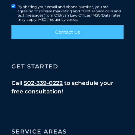
By sharing your email and phone number, you are
agreeing to receive marketing and client service calls and
text messages from O’Bryan Law Offices. MSG/Data rates
may apply. MSG frequency varies.
Contact Us
GET STARTED
Call
502-339-0222
to schedule your
free consultation!
SERVICE AREAS