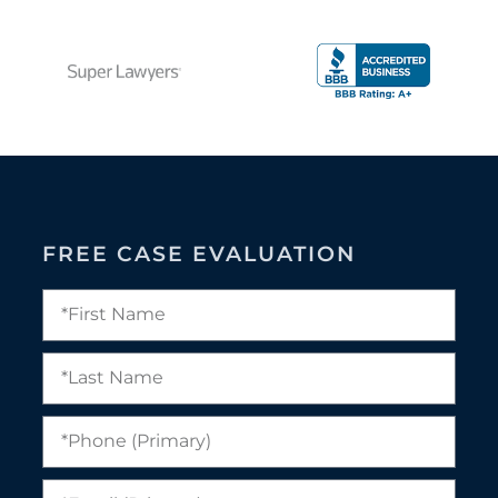
FREE CASE EVALUATION