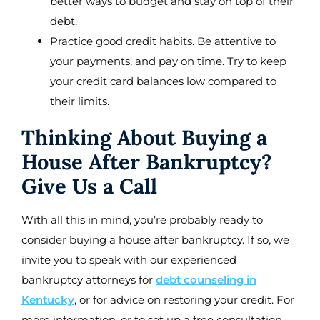
better ways to budget and stay on top of their
debt.
Practice good credit habits. Be attentive to
your payments, and pay on time. Try to keep
your credit card balances low compared to
their limits.
Thinking About Buying a
House After Bankruptcy?
Give Us a Call
With all this in mind, you’re probably ready to
consider buying a house after bankruptcy. If so, we
invite you to speak with our experienced
bankruptcy attorneys for
debt counseling in
Kentucky
, or for advice on restoring your credit. For
more information, or to set up a free consultation