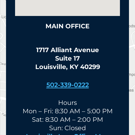
MAIN OFFICE
1717 Alliant Avenue
Suite 17
Louisville, KY 40299
502-339-0222
Hours
Mon – Fri: 8:30 AM – 5:00 PM
Sat: 8:30 AM – 2:00 PM
Sun: Closed