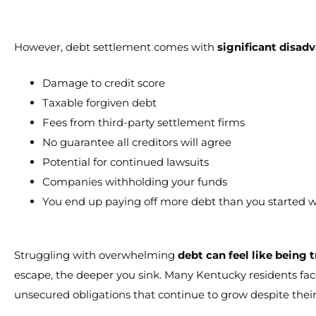
However, debt settlement comes with
significant disad
Damage to credit score
Taxable forgiven debt
Fees from third-party settlement firms
No guarantee all creditors will agree
Potential for continued lawsuits
Companies withholding your funds
You end up paying off more debt than you started w
Struggling with overwhelming
debt can feel like being 
escape, the deeper you sink. Many Kentucky residents face
unsecured obligations that continue to grow despite their 