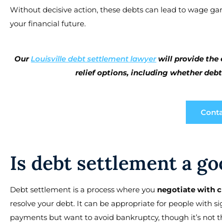
Without decisive action, these debts can lead to wage g
your financial future.
Our
Louisville debt settlement lawyer
will provide the
relief options, including whether debt 
Conta
Is debt settlement a go
Debt settlement is a process where you
negotiate with c
resolve your debt. It can be appropriate for people wit
payments but want to avoid bankruptcy, though it’s not th