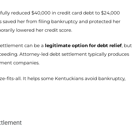
lly reduced $40,000 in credit card debt to $24,000
is saved her from filing bankruptcy and protected her
rarily lowered her credit score.
 settlement can be a
legitimate option for debt relief
, but
eeding. Attorney-led debt settlement typically produces
lement companies.
ze-fits-all. It helps some Kentuckians avoid bankruptcy,