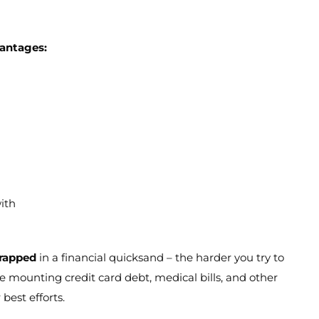
vantages:
ith
trapped
in a financial quicksand – the harder you try to
 mounting credit card debt, medical bills, and other
best efforts.