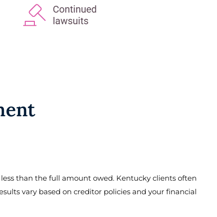
ment
r less than the full amount owed. Kentucky clients often
esults vary based on creditor policies and your financial