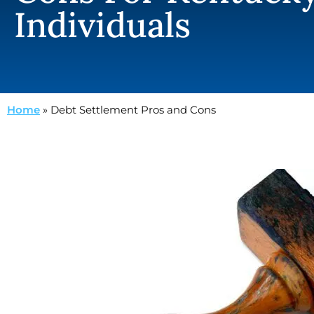
Individuals
Home
»
Debt Settlement Pros and Cons