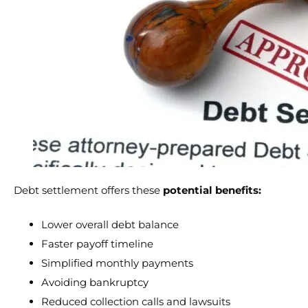
Debt settlement offers these
potential benefits:
Lower overall debt balance
Faster payoff timeline
Simplified monthly payments
Avoiding bankruptcy
Reduced collection calls and lawsuits