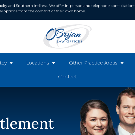
ucky and Southern Indiana. We offer in-person and telephone consultations
ial options from the comfort of their own home.
tcy
Locations
Other Practice Areas
Contact
ttlement