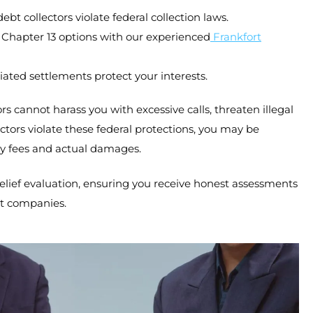
t collectors violate federal collection laws.
 Chapter 13 options with our experienced
Frankfort
iated settlements protect your interests.
rs cannot harass you with excessive calls, threaten illegal
tors violate these federal protections, you may be
ey fees and actual damages.
elief evaluation, ensuring you receive honest assessments
nt companies.