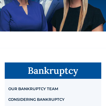
Bankruptcy
OUR BANKRUPTCY TEAM
CONSIDERING BANKRUPTCY