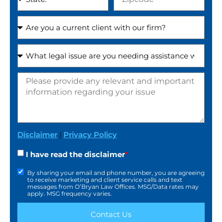
Disclaimer
|
Privacy Policy
I have read the disclaimer
*
By sharing your email and phone number, you are agreeing
to receive marketing and client service calls and text
messages from O’Bryan Law Offices. MSG/Data rates may
apply. MSG frequency varies.
Contact Us