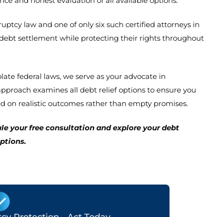
e and honest evaluation of all available options.
ptcy law and one of only six such certified attorneys in
f debt settlement while protecting their rights throughout
olate federal laws, we serve as your advocate in
proach examines all debt relief options to ensure you
d on realistic outcomes rather than empty promises.
le your free consultation and explore your debt
options.
y Protection - Act Today