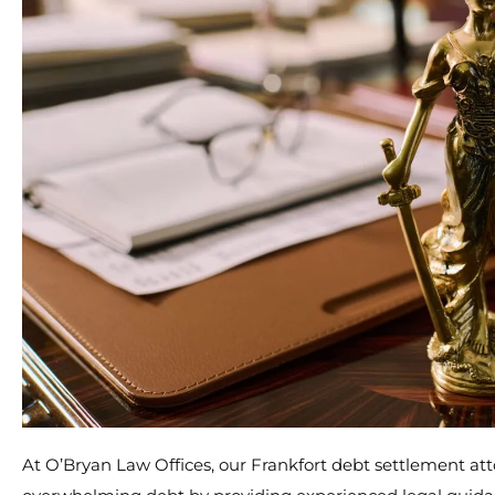
At O’Bryan Law Offices, our Frankfort debt settlement att