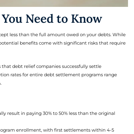
 You Need to Know
cept less than the full amount owed on your debts. While
potential benefits come with significant risks that require
that debt relief companies successfully settle
tion rates for entire debt settlement programs range
.
ally result in paying 30% to 50% less than the original
rogram enrollment, with first settlements within 4-5