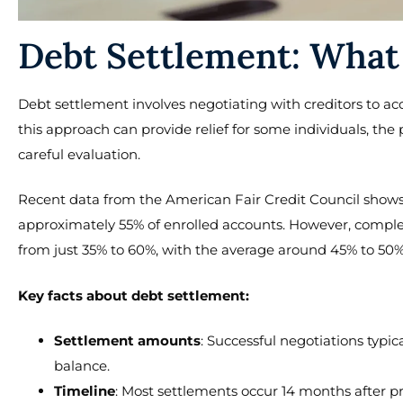
Debt Settlement: What
Debt settlement involves negotiating with creditors to ac
this approach can provide relief for some individuals, the 
careful evaluation.
Recent data from the American Fair Credit Council shows 
approximately 55% of enrolled accounts. However, comple
from just 35% to 60%, with the average around 45% to 50%
Key facts about debt settlement:
Settlement amounts
: Successful negotiations typic
balance.
Timeline
: Most settlements occur 14 months after p