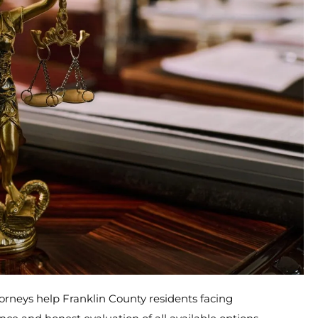
orneys help Franklin County residents facing