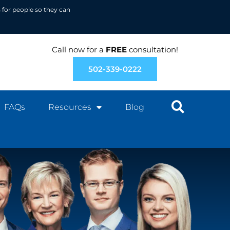
 for people so they can
Call now for a
FREE
consultation!
502-339-0222
FAQs
Resources
Blog