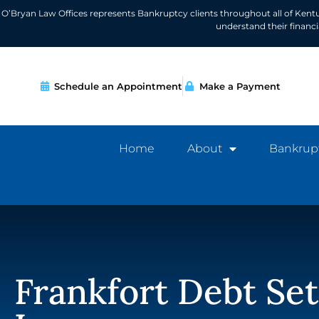
O’Bryan Law Offices represents Bankruptcy clients throughout all of Kent
understand their financ
Schedule an Appointment
Make a Payment
Home
About
Bankrup
Frankfort Debt Se