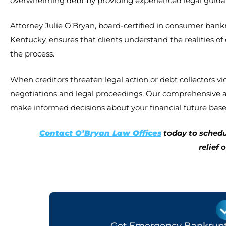
overwhelming debt by providing experienced legal guidanc
Attorney Julie O’Bryan, board-certified in consumer bankru
Kentucky, ensures that clients understand the realities o
the process.
When creditors threaten legal action or debt collectors vi
negotiations and legal proceedings. Our comprehensive ap
make informed decisions about your financial future base
Contact O’Bryan Law Offices
today to schedu
relief 
Get Emergency Bankruptc