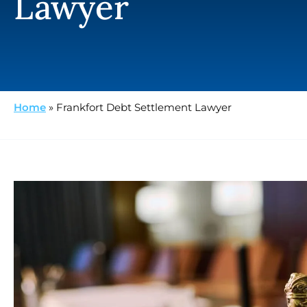
Lawyer
Home
»
Frankfort Debt Settlement Lawyer