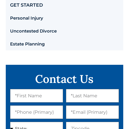
GET STARTED
Personal Injury
Uncontested Divorce
Estate Planning
Contact Us