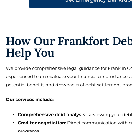
How Our Frankfort Deb
Help You
We provide comprehensive legal guidance for Franklin Co
experienced team evaluate your financial circumstances and
potential benefits and drawbacks of debt settlement pro
Our services include:
Comprehensive debt analysis
: Reviewing your debt
Creditor negotiation
: Direct communication with c
programs.