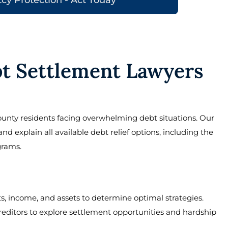
t Settlement Lawyers
unty residents facing overwhelming debt situations. Our
 explain all available debt relief options, including the
grams.
s, income, and assets to determine optimal strategies.
reditors to explore settlement opportunities and hardship