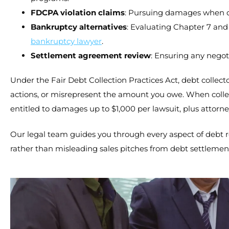
FDCPA violation claims
: Pursuing damages when deb
Bankruptcy alternatives
: Evaluating Chapter 7 and
bankruptcy lawyer
.
Settlement agreement review
: Ensuring any negot
Under the Fair Debt Collection Practices Act, debt collecto
actions, or misrepresent the amount you owe. When collec
entitled to damages up to $1,000 per lawsuit, plus attorn
Our legal team guides you through every aspect of debt r
rather than misleading sales pitches from debt settleme