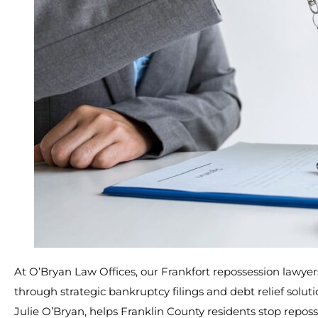
At O’Bryan Law Offices, our Frankfort repossession lawye
through strategic bankruptcy filings and debt relief solu
Julie O’Bryan, helps Franklin County residents stop repos