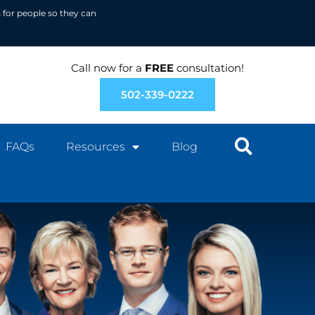
 for people so they can
Call now for a
FREE
consultation!
502-339-0222
FAQs
Resources
Blog