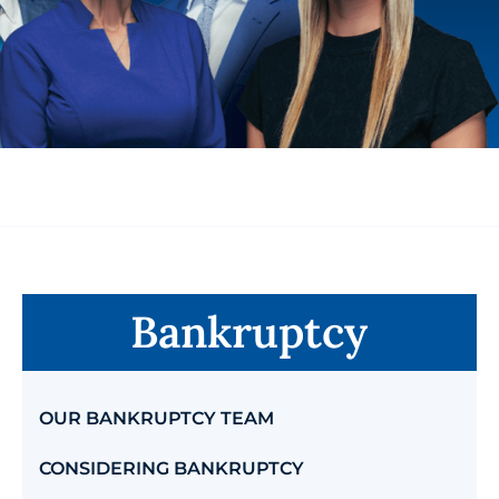
Bankruptcy
OUR BANKRUPTCY TEAM
CONSIDERING BANKRUPTCY