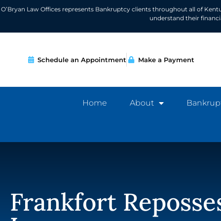
O’Bryan Law Offices represents Bankruptcy clients throughout all of Kent
understand their financ
Schedule an Appointment
Make a Payment
Home
About
Bankrup
Frankfort Reposse