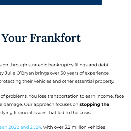
Your Frankfort
ion through strategic bankruptcy filings and debt
y Julie O’Bryan brings over 30 years of experience
rotecting their vehicles and other essential property.
of problems. You lose transportation to earn income, face
score damage. Our approach focuses on
stopping the
ing financial issues that led to the crisis.
een 2022 and 2024
, with over 3.2 million vehicles