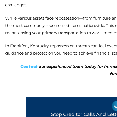
challenges.
While various assets face repossession—from furniture 
the most commonly repossessed items nationwide. This real
means losing your primary transportation to work, medica
In Frankfort, Kentucky, repossession threats can feel ov
guidance and protection you need to achieve financial stab
Contact
our experienced team today for immedi
fut
Stop Creditor Calls And Let