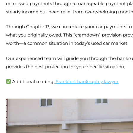
on missed payments through a manageable payment plan. 
steady income but need relief from overwhelming monthl
Through Chapter 13, we can reduce your car payments to 
what you originally owed. This “cramdown” provision prov
worth—a common situation in today’s used car market.
Our experienced team will guide you through the bankru
provides the best protection for your specific situation.
Additional reading:
Frankfort bankruptcy lawyer