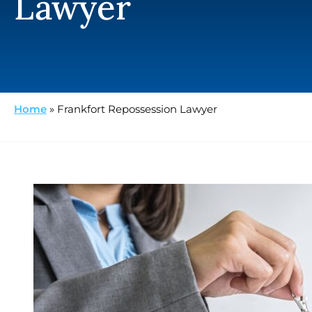
Lawyer
Home
»
Frankfort Repossession Lawyer