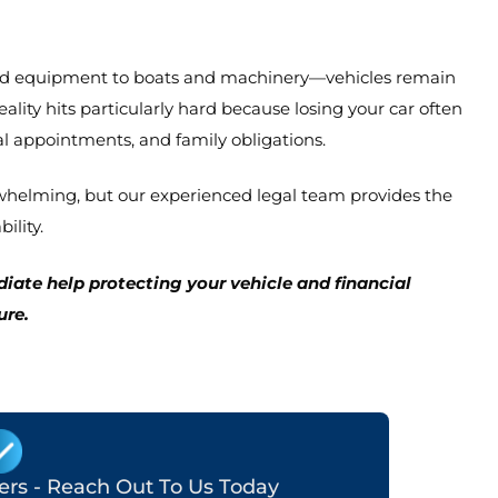
and equipment to boats and machinery—vehicles remain
ity hits particularly hard because losing your car often
l appointments, and family obligations.
erwhelming, but our experienced legal team provides the
ility.
ate help protecting your vehicle and financial
ure.
ters - Reach Out To Us Today