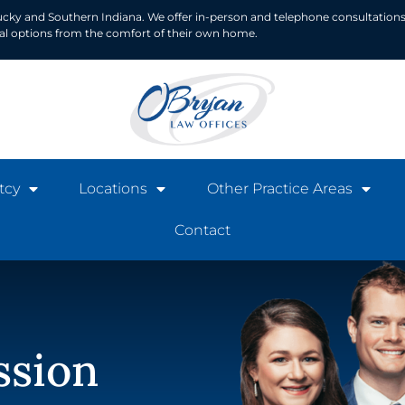
ucky and Southern Indiana. We offer in-person and telephone consultations
ial options from the comfort of their own home.
tcy
Locations
Other Practice Areas
Contact
ssion