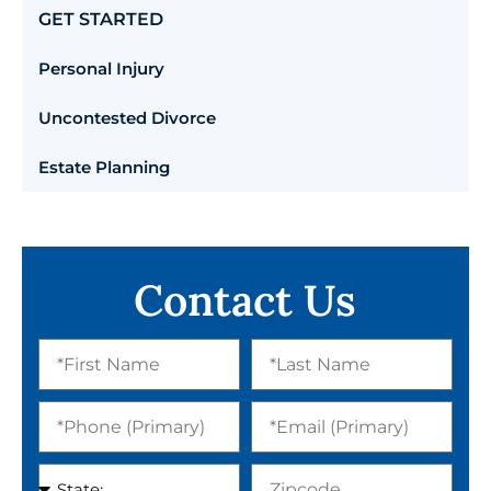
GET STARTED
Personal Injury
Uncontested Divorce
Estate Planning
Contact Us