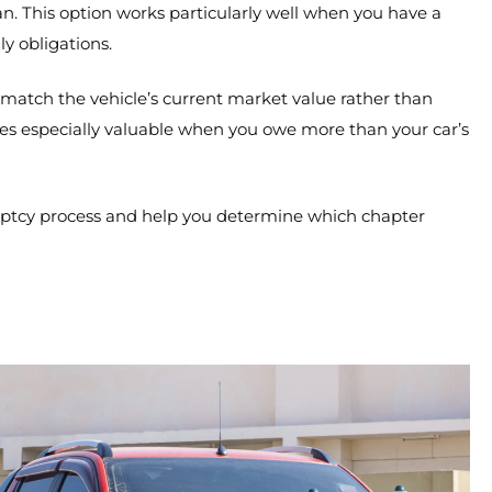
This option works particularly well when you have a
y obligations.
match the vehicle’s current market value rather than
es especially valuable when you owe more than your car’s
ptcy process and help you determine which chapter