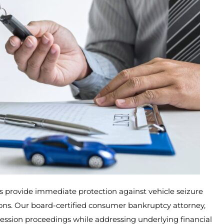
rs provide immediate protection against vehicle seizure
tions. Our board-certified consumer bankruptcy attorney,
session proceedings while addressing underlying financial