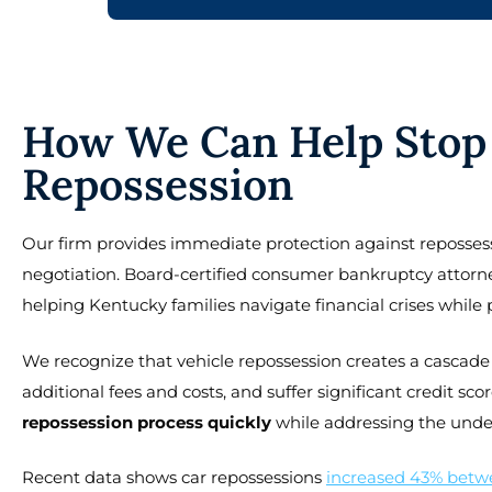
How We Can Help Stop 
Repossession
Our firm provides immediate protection against repossess
negotiation. Board-certified consumer bankruptcy attorne
helping Kentucky families navigate financial crises while p
We recognize that vehicle repossession creates a cascade 
additional fees and costs, and suffer significant credit 
repossession process quickly
while addressing the underly
Recent data shows car repossessions
increased 43% betw