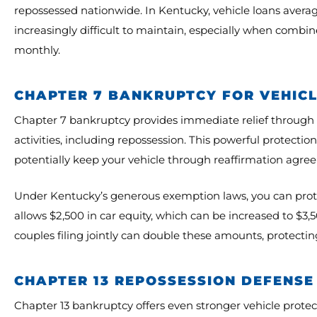
repossessed nationwide. In Kentucky, vehicle loans av
increasingly difficult to maintain, especially when comb
monthly.
CHAPTER 7 BANKRUPTCY FOR VEHIC
Chapter 7 bankruptcy provides immediate relief through th
activities, including repossession. This powerful protecti
potentially keep your vehicle through reaffirmation agr
Under Kentucky’s generous exemption laws, you can protec
allows $2,500 in car equity, which can be increased to $
couples filing jointly can double these amounts, protecting
CHAPTER 13 REPOSSESSION DEFENSE
Chapter 13 bankruptcy offers even stronger vehicle prote