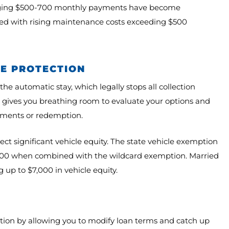
eraging $500-700 monthly payments have become
ined with rising maintenance costs exceeding $500
LE PROTECTION
e automatic stay, which legally stops all collection
on gives you breathing room to evaluate your options and
eements or redemption.
t significant vehicle equity. The state vehicle exemption
3,500 when combined with the wildcard exemption. Married
 up to $7,000 in vehicle equity.
ction by allowing you to modify loan terms and catch up