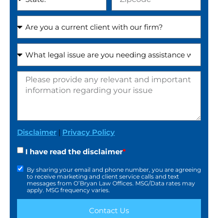
Disclaimer
|
Privacy Policy
I have read the disclaimer
*
By sharing your email and phone number, you are agreeing
to receive marketing and client service calls and text
messages from O’Bryan Law Offices. MSG/Data rates may
apply. MSG frequency varies.
Contact Us