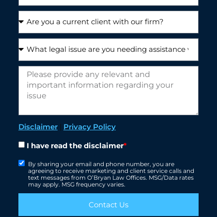
Disclaimer
|
Privacy Policy
I have read the disclaimer
*
By sharing your email and phone number, you are
agreeing to receive marketing and client service calls and
text messages from O’Bryan Law Offices. MSG/Data rates
may apply. MSG frequency varies.
Contact Us