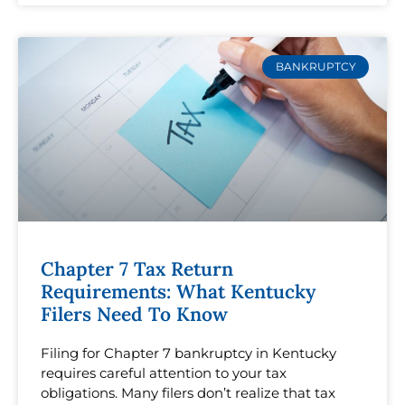
BANKRUPTCY
Chapter 7 Tax Return
Requirements: What Kentucky
Filers Need To Know
Filing for Chapter 7 bankruptcy in Kentucky
requires careful attention to your tax
obligations. Many filers don’t realize that tax