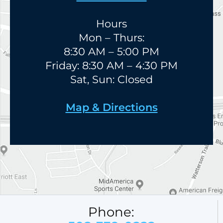
Hours
Mon – Thurs:
8:30 AM – 5:00 PM
Friday: 8:30 AM – 4:30 PM
Sat, Sun: Closed
Map & Directions
Phone: