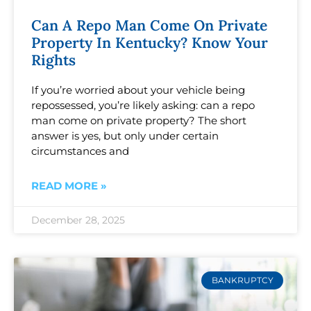
Can A Repo Man Come On Private
Property In Kentucky? Know Your
Rights
If you’re worried about your vehicle being
repossessed, you’re likely asking: can a repo
man come on private property? The short
answer is yes, but only under certain
circumstances and
READ MORE »
December 28, 2025
BANKRUPTCY