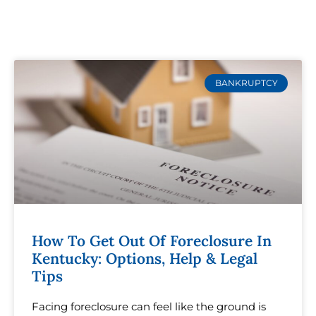
BANKRUPTCY
How To Get Out Of Foreclosure In
Kentucky: Options, Help & Legal
Tips
Facing foreclosure can feel like the ground is