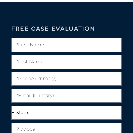
FREE CASE EVALUATION