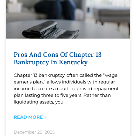
Pros And Cons Of Chapter 13
Bankruptcy In Kentucky
Chapter 13 bankruptcy, often called the “wage
earner’s plan,” allows individuals with regular
income to create a court-approved repayment
plan lasting three to five years. Rather than
liquidating assets, you
READ MORE »
December 28, 2025