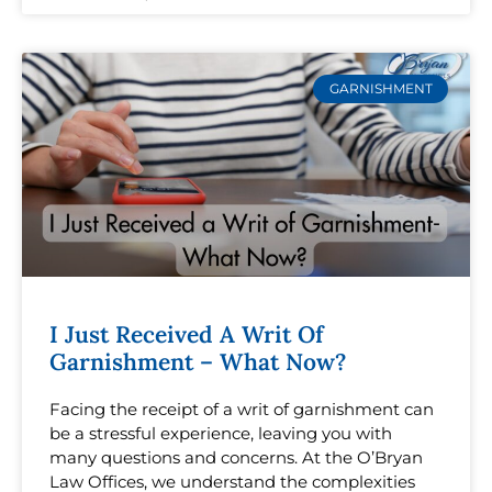
GARNISHMENT
I Just Received A Writ Of
Garnishment – What Now?
Facing the receipt of a writ of garnishment can
be a stressful experience, leaving you with
many questions and concerns. At the O’Bryan
Law Offices, we understand the complexities