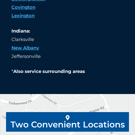
Covington
Lexington
Indiana:
Clarksville
New Albany
Jeffersonville
*
Also service surrounding areas
Two Convenient Locations