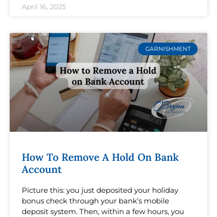
April 16, 2025
GARNISHMENT
How To Remove A Hold On Bank
Account
Picture this: you just deposited your holiday
bonus check through your bank’s mobile
deposit system. Then, within a few hours, you