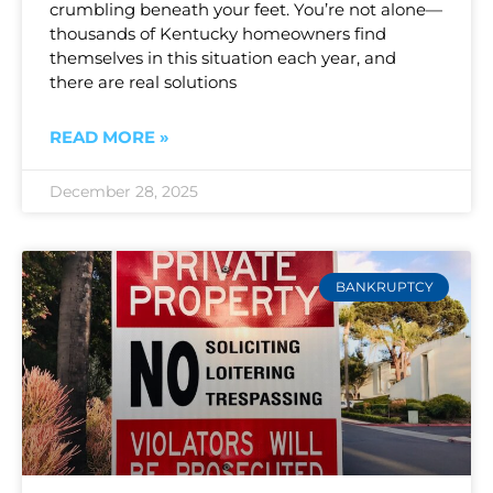
crumbling beneath your feet. You’re not alone—
thousands of Kentucky homeowners find
themselves in this situation each year, and
there are real solutions
READ MORE »
December 28, 2025
BANKRUPTCY