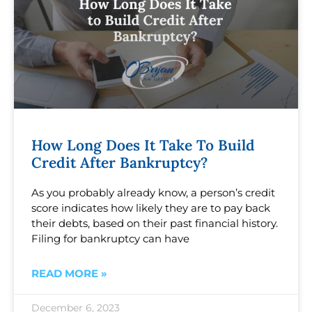
How Long Does It Take To Build
Credit After Bankruptcy?
As you probably already know, a person’s credit
score indicates how likely they are to pay back
their debts, based on their past financial history.
Filing for bankruptcy can have
READ MORE »
December 6, 2023