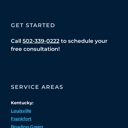
GET STARTED
Call
502-339-0222
to schedule your
free consultation!
SERVICE AREAS
Kentucky:
Louisville
Frankfort
Bowling Green