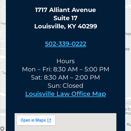
1717 Alliant Avenue
Suite 17
Louisville, KY 40299
502-339-0222
Hours
Mon – Fri: 8:30 AM – 5:00 PM
Sat: 8:30 AM – 2:00 PM
Sun: Closed
Louisville Law Office Map