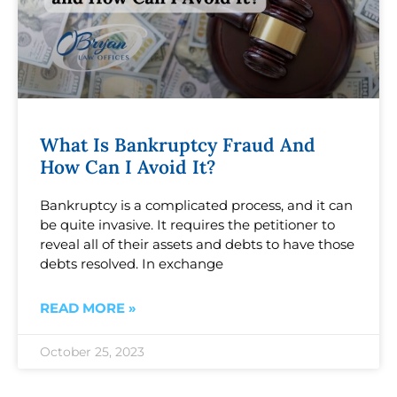
What Is Bankruptcy Fraud And
How Can I Avoid It?
Bankruptcy is a complicated process, and it can
be quite invasive. It requires the petitioner to
reveal all of their assets and debts to have those
debts resolved. In exchange
READ MORE »
October 25, 2023