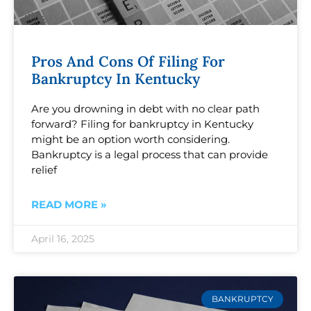
Pros And Cons Of Filing For
Bankruptcy In Kentucky
Are you drowning in debt with no clear path
forward? Filing for bankruptcy in Kentucky
might be an option worth considering.
Bankruptcy is a legal process that can provide
relief
READ MORE »
April 16, 2025
BANKRUPTCY