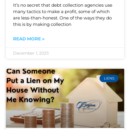
It’s no secret that debt collection agencies use
many tactics to make a profit, some of which
are less-than-honest. One of the ways they do
this is by making collection
READ MORE »
December 1, 2023
LIENS