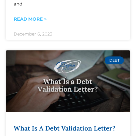
and
READ MORE »
December 6, 2023
DEBT
What Is A Debt Validation Letter?