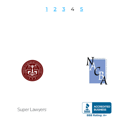
1
2
3
4
5