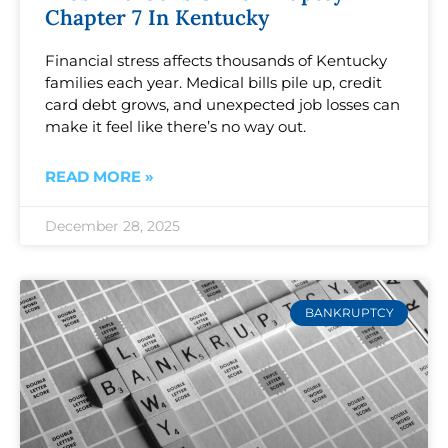
Chapter 7 In Kentucky
Financial stress affects thousands of Kentucky
families each year. Medical bills pile up, credit
card debt grows, and unexpected job losses can
make it feel like there’s no way out.
READ MORE »
December 28, 2025
BANKRUPTCY