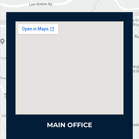
MAIN OFFICE