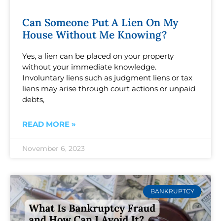
Can Someone Put A Lien On My
House Without Me Knowing?
Yes, a lien can be placed on your property
without your immediate knowledge.
Involuntary liens such as judgment liens or tax
liens may arise through court actions or unpaid
debts,
READ MORE »
November 6, 2023
BANKRUPTCY