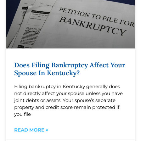
Does Filing Bankruptcy Affect Your
Spouse In Kentucky?
Filing bankruptcy in Kentucky generally does
not directly affect your spouse unless you have
joint debts or assets. Your spouse’s separate
property and credit score remain protected if
you file
READ MORE »