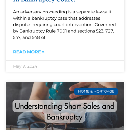
An adversary proceeding is a separate lawsuit
within a bankruptcy case that addresses
disputes requiring court intervention. Governed
by Bankruptcy Rule 7001 and sections 523, 727,
547, and 548 of
READ MORE »
May 9, 2024
HOME & MORTGAGE