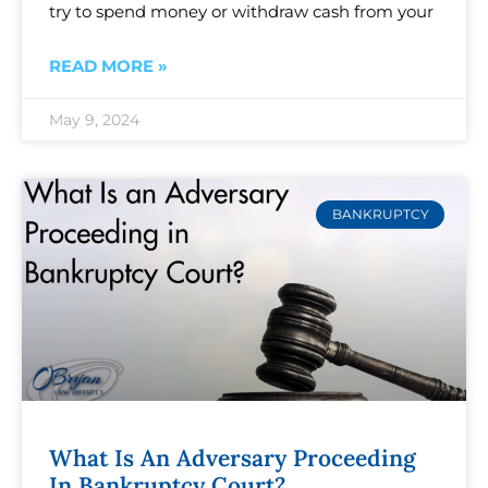
try to spend money or withdraw cash from your
READ MORE »
May 9, 2024
BANKRUPTCY
What Is An Adversary Proceeding
In Bankruptcy Court?