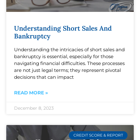
Understanding Short Sales And
Bankruptcy
Understanding the intricacies of short sales and
bankruptcy is essential, especially for those
navigating financial difficulties. These processes
are not just legal terms; they represent pivotal
decisions that can impact
READ MORE »
December 8, 2023
CREDIT SCORE & REPORT