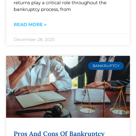
returns play a critical role throughout the
bankruptcy process, from
READ MORE »
December 28, 2025
BANKRUPTCY
Pros And Cons Of Bankruptcy