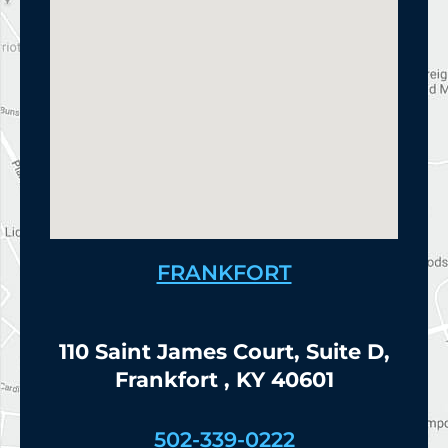
FRANKFORT
110 Saint James Court, Suite D,
Frankfort , KY 40601
502-339-0222