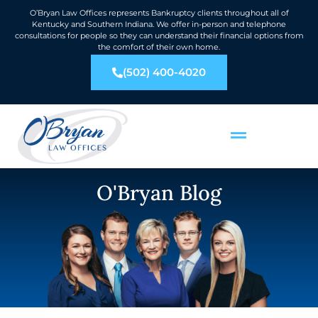
O’Bryan Law Offices represents Bankruptcy clients throughout all of
Kentucky and Southern Indiana. We offer in-person and telephone
consultations for people so they can understand their financial options from
the comfort of their own home.
(502) 400-4020
O'Bryan Blog