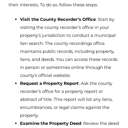
their interests. To do so, follow these steps:
Visit the County Recorder’s Office
: Start by
visiting the county recorder’s office in your
property’s jurisdiction to conduct a municipal
lien search. The county recordings office
maintains public records, including property,
liens, and deeds. You can access these records
in person or sometimes online through the
county’s official website.
Request a Property Report
: Ask the county
recorder’s office for a property report or
abstract of title. This report will list any liens,
encumbrances, or legal claims against the
property.
Examine the Property Deed
: Review the deed