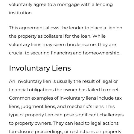
voluntarily agree to a mortgage with a lending
institution.
This agreement allows the lender to place a lien on
the property as collateral for the loan. While
voluntary liens may seem burdensome, they are
crucial to securing financing and homeownership.
Involuntary Liens
An Involuntary lien is usually the result of legal or
financial obligations the owner has failed to meet.
Common examples of involuntary liens include tax
liens, judgment liens, and mechanic’s liens. This
type of property lien can pose significant challenges
to property owners. They can lead to legal actions,
foreclosure proceedings, or restrictions on property