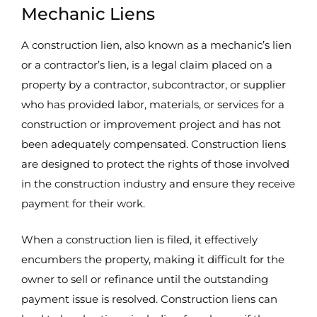
Mechanic Liens
A construction lien, also known as a mechanic’s lien
or a contractor’s lien, is a legal claim placed on a
property by a contractor, subcontractor, or supplier
who has provided labor, materials, or services for a
construction or improvement project and has not
been adequately compensated. Construction liens
are designed to protect the rights of those involved
in the construction industry and ensure they receive
payment for their work.
When a construction lien is filed, it effectively
encumbers the property, making it difficult for the
owner to sell or refinance until the outstanding
payment issue is resolved. Construction liens can