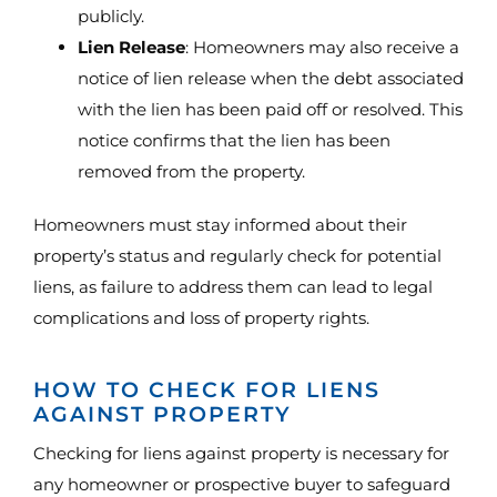
publicly.
Lien Release
: Homeowners may also receive a
notice of lien release when the debt associated
with the lien has been paid off or resolved. This
notice confirms that the lien has been
removed from the property.
Homeowners must stay informed about their
property’s status and regularly check for potential
liens, as failure to address them can lead to legal
complications and loss of property rights.
HOW TO CHECK FOR LIENS
AGAINST PROPERTY
Checking for liens against property is necessary for
any homeowner or prospective buyer to safeguard