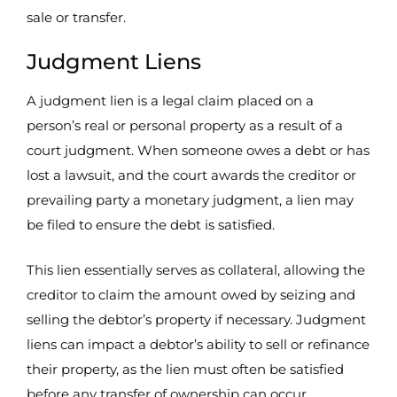
sale or transfer.
Judgment Liens
A judgment lien is a legal claim placed on a
person’s real or personal property as a result of a
court judgment. When someone owes a debt or has
lost a lawsuit, and the court awards the creditor or
prevailing party a monetary judgment, a lien may
be filed to ensure the debt is satisfied.
This lien essentially serves as collateral, allowing the
creditor to claim the amount owed by seizing and
selling the debtor’s property if necessary. Judgment
liens can impact a debtor’s ability to sell or refinance
their property, as the lien must often be satisfied
before any transfer of ownership can occur.