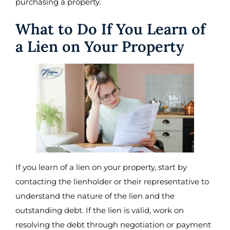
purchasing a property.
What to Do If You Learn of
a Lien on Your Property
If you learn of a lien on your property, start by
contacting the lienholder or their representative to
understand the nature of the lien and the
outstanding debt. If the lien is valid, work on
resolving the debt through negotiation or payment