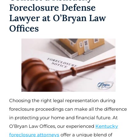
Foreclosure Defense
Lawyer at O’Bryan Law
Offices
Choosing the right legal representation during
foreclosure proceedings can make all the difference
in protecting your home and financial future. At
O’Bryan Law Offices, our experienced
Kentucky
foreclosure attorneys
offer a unique blend of