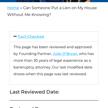
Home
»
Can Someone Put a Lien on My House
Without Me Knowing?
Fact-Checked
This page has been reviewed and approved
by Founding Partner,
Julie O’Bryan
, who has
more than 30 years of legal experience as a
bankruptcy attorney. Our last modified date
shows when this page was last reviewed.
Last Reviewed Date: