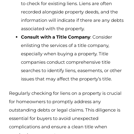
to check for existing liens. Liens are often
recorded alongside property deeds, and the
information will indicate if there are any debts
associated with the property.
Consult with a Title Company
: Consider
enlisting the services of a title company,
especially when buying a property. Title
companies conduct comprehensive title
searches to identify liens, easements, or other
issues that may affect the property’s title.
Regularly checking for liens on a property is crucial
for homeowners to promptly address any
outstanding debts or legal claims. This diligence is
essential for buyers to avoid unexpected
complications and ensure a clean title when