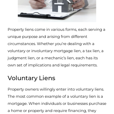
Property liens come in various forms, each serving a
unique purpose and arising from different
circumstances. Whether you’re dealing with a
voluntary or involuntary mortgage lien, a tax lien, a
judgment lien, or a mechanic’s lien, each has its
own set of implications and legal requirements.
Voluntary Liens
Property owners willingly enter into voluntary liens.
The most common example of a voluntary lien is a
mortgage. When individuals or businesses purchase
a home or property and require financing, they