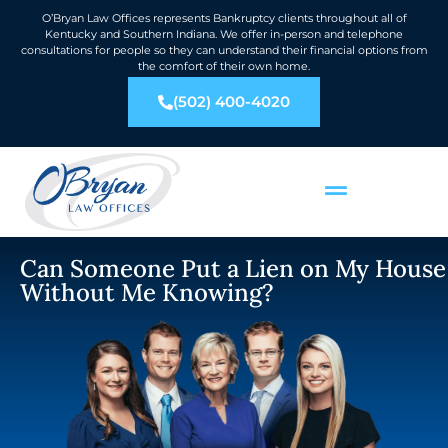
O’Bryan Law Offices represents Bankruptcy clients throughout all of
Kentucky and Southern Indiana. We offer in-person and telephone
consultations for people so they can understand their financial options from
the comfort of their own home.
(502) 400-4020
Can Someone Put a Lien on My House
Without Me Knowing?