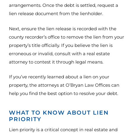
arrangements. Once the debt is settled, request a
lien release document from the lienholder.
Next, ensure the lien release is recorded with the
county recorder’s office to remove the lien from your
property’s title officially. If you believe the lien is
erroneous or invalid, consult with a real estate
attorney to contest it through legal means.
If you’ve recently learned about a lien on your
property, the attorneys at O’Bryan Law Offices can
help you find the best option to resolve your debt.
WHAT TO KNOW ABOUT LIEN
PRIORITY
Lien priority is a critical concept in real estate and