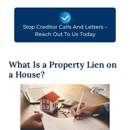
Stop Creditor Calls And Letters –
Reach Out To Us Today
What Is a Property Lien on
a House?