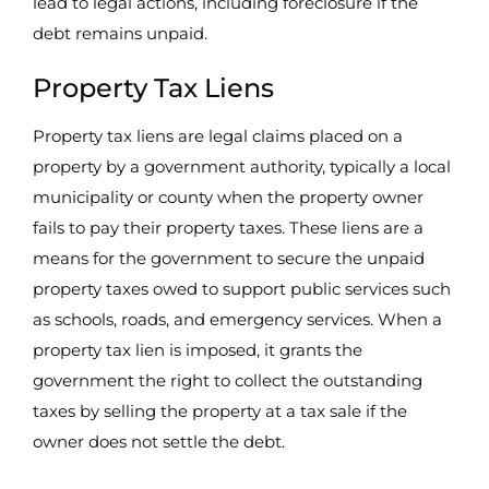
lead to legal actions, including foreclosure if the
debt remains unpaid.
Property Tax Liens
Property tax liens are legal claims placed on a
property by a government authority, typically a local
municipality or county when the property owner
fails to pay their property taxes. These liens are a
means for the government to secure the unpaid
property taxes owed to support public services such
as schools, roads, and emergency services. When a
property tax lien is imposed, it grants the
government the right to collect the outstanding
taxes by selling the property at a tax sale if the
owner does not settle the debt.