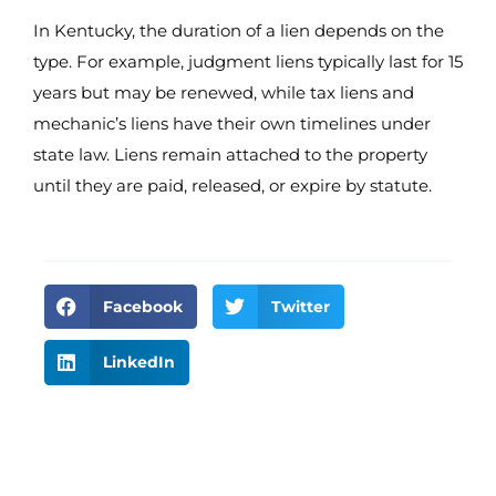
In Kentucky, the duration of a lien depends on the
type. For example, judgment liens typically last for 15
years but may be renewed, while tax liens and
mechanic’s liens have their own timelines under
state law. Liens remain attached to the property
until they are paid, released, or expire by statute.
Facebook
Twitter
LinkedIn