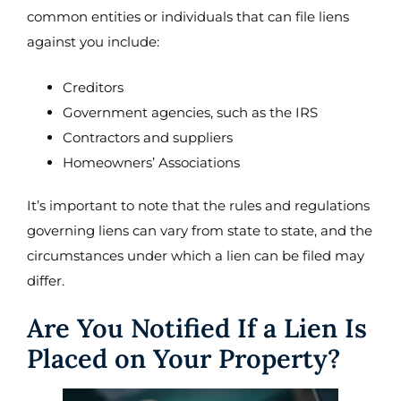
common entities or individuals that can file liens
against you include:
Creditors
Government agencies, such as the IRS
Contractors and suppliers
Homeowners’ Associations
It’s important to note that the rules and regulations
governing liens can vary from state to state, and the
circumstances under which a lien can be filed may
differ.
Are You Notified If a Lien Is
Placed on Your Property?