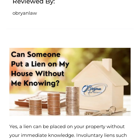
Reviewed By:
obryanlaw
Yes, a lien can be placed on your property without
your immediate knowledge. Involuntary liens such