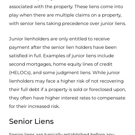
associated with the property. These liens come into
play when there are multiple claims on a property,
with senior liens taking precedence over junior liens.
Junior lienholders are only entitled to receive
payment after the senior lien holders have been
satisfied in full. Examples of junior liens include
second mortgages, home equity lines of credit
(HELOCs), and some judgment liens. While junior
lienholders may face a higher risk of not recovering
their full debt if a property is sold or foreclosed upon,
they often have higher interest rates to compensate
for their increased risk.
Senior Liens
Senior liens are typically established before any