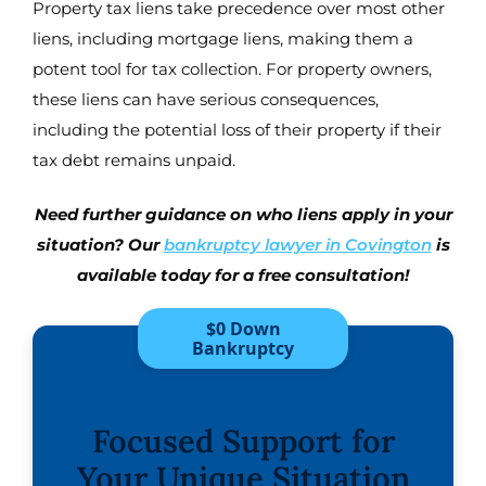
Property tax liens take precedence over most other
liens, including mortgage liens, making them a
potent tool for tax collection. For property owners,
these liens can have serious consequences,
including the potential loss of their property if their
tax debt remains unpaid.
Need further guidance on who liens apply in your
situation? Our
bankruptcy lawyer in Covington
is
available today for a free consultation!
$0 Down
Bankruptcy
Focused Support for
Your Unique Situation