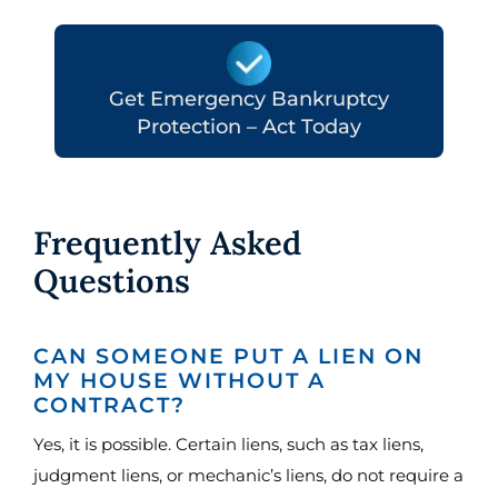
Get Emergency Bankruptcy
Protection – Act Today
Frequently Asked
Questions
CAN SOMEONE PUT A LIEN ON
MY HOUSE WITHOUT A
CONTRACT?
Yes, it is possible. Certain liens, such as tax liens,
judgment liens, or mechanic’s liens, do not require a