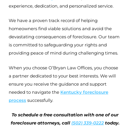
experience, dedication, and personalized service.
We have a proven track record of helping
homeowners find viable solutions and avoid the
devastating consequences of foreclosure. Our team
is committed to safeguarding your rights and
providing peace of mind during challenging times.
When you choose O’Bryan Law Offices, you choose
a partner dedicated to your best interests. We will
ensure you receive the guidance and support
needed to navigate the
Kentucky foreclosure
process
successfully.
To schedule a free consultation with one of our
foreclosure attorneys, call
(502) 339-0222
today.