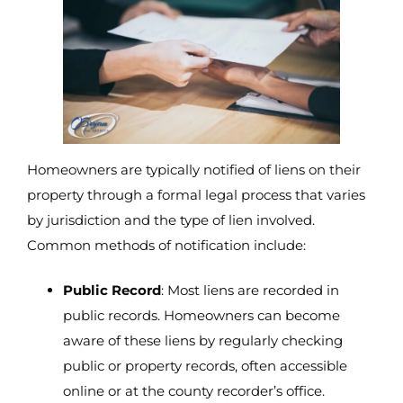
Homeowners are typically notified of liens on their
property through a formal legal process that varies
by jurisdiction and the type of lien involved.
Common methods of notification include:
Public Record
: Most liens are recorded in
public records. Homeowners can become
aware of these liens by regularly checking
public or property records, often accessible
online or at the county recorder’s office.