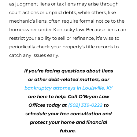
as judgment liens or tax liens may arise through
court actions or unpaid debts, while others, like
mechanic’s liens, often require formal notice to the
homeowner under Kentucky law. Because liens can
restrict your ability to sell or refinance, it’s wise to
periodically check your property’s title records to
catch any issues early.
If you’re facing questions about liens
or other debt-related matters, our
bankruptcy attorneys in Louisville, KY
are here to help. Call O’Bryan Law
Offices today at
(502) 339-0222
to
schedule your free consultation and
protect your home and financial
future.