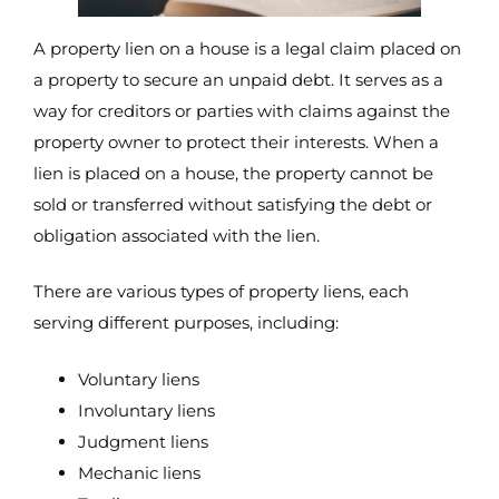
A property lien on a house is a legal claim placed on
a property to secure an unpaid debt. It serves as a
way for creditors or parties with claims against the
property owner to protect their interests. When a
lien is placed on a house, the property cannot be
sold or transferred without satisfying the debt or
obligation associated with the lien.
There are various types of property liens, each
serving different purposes, including:
Voluntary liens
Involuntary liens
Judgment liens
Mechanic liens