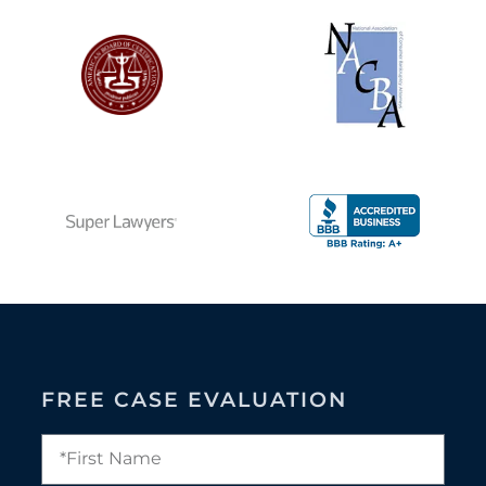
FREE CASE EVALUATION