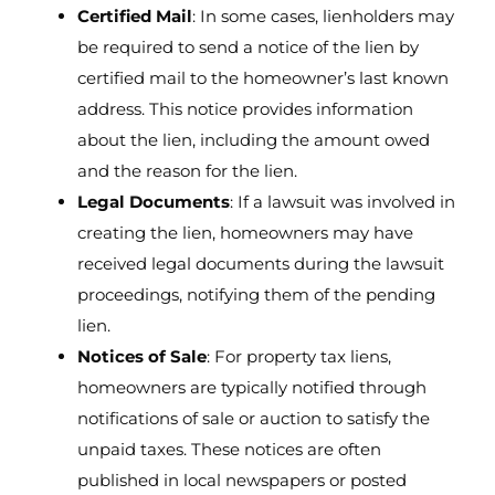
Certified Mail
: In some cases, lienholders may
be required to send a notice of the lien by
certified mail to the homeowner’s last known
address. This notice provides information
about the lien, including the amount owed
and the reason for the lien.
Legal Documents
: If a lawsuit was involved in
creating the lien, homeowners may have
received legal documents during the lawsuit
proceedings, notifying them of the pending
lien.
Notices of Sale
: For property tax liens,
homeowners are typically notified through
notifications of sale or auction to satisfy the
unpaid taxes. These notices are often
published in local newspapers or posted