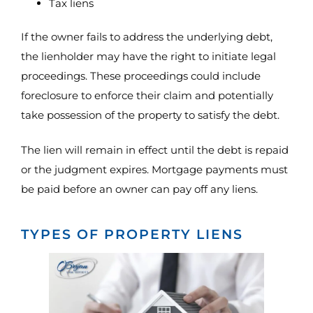
Tax liens
If the owner fails to address the underlying debt,
the lienholder may have the right to initiate legal
proceedings. These proceedings could include
foreclosure to enforce their claim and potentially
take possession of the property to satisfy the debt.
The lien will remain in effect until the debt is repaid
or the judgment expires. Mortgage payments must
be paid before an owner can pay off any liens.
TYPES OF PROPERTY LIENS