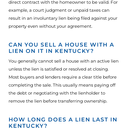
direct contract with the homeowner to be valid. For
example, a court judgment or unpaid taxes can
result in an involuntary lien being filed against your
property even without your agreement.
CAN YOU SELL A HOUSE WITH A
LIEN ON IT IN KENTUCKY?
You generally cannot sell a house with an active lien
unless the lien is satisfied or resolved at closing.
Most buyers and lenders require a clear title before
completing the sale. This usually means paying off
the debt or negotiating with the lienholder to
remove the lien before transferring ownership.
HOW LONG DOES A LIEN LAST IN
KENTUCKY?