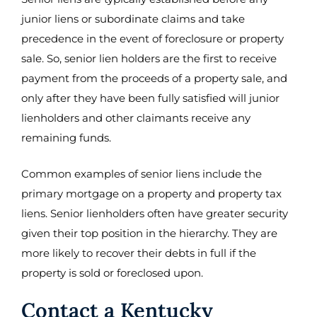
junior liens or subordinate claims and take
precedence in the event of foreclosure or property
sale. So, senior lien holders are the first to receive
payment from the proceeds of a property sale, and
only after they have been fully satisfied will junior
lienholders and other claimants receive any
remaining funds.
Common examples of senior liens include the
primary mortgage on a property and property tax
liens. Senior lienholders often have greater security
given their top position in the hierarchy. They are
more likely to recover their debts in full if the
property is sold or foreclosed upon.
Contact a Kentucky