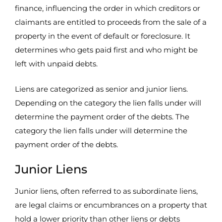
finance, influencing the order in which creditors or
claimants are entitled to proceeds from the sale of a
property in the event of default or foreclosure. It
determines who gets paid first and who might be
left with unpaid debts.
Liens are categorized as senior and junior liens.
Depending on the category the lien falls under will
determine the payment order of the debts. The
category the lien falls under will determine the
payment order of the debts.
Junior Liens
Junior liens, often referred to as subordinate liens,
are legal claims or encumbrances on a property that
hold a lower priority than other liens or debts