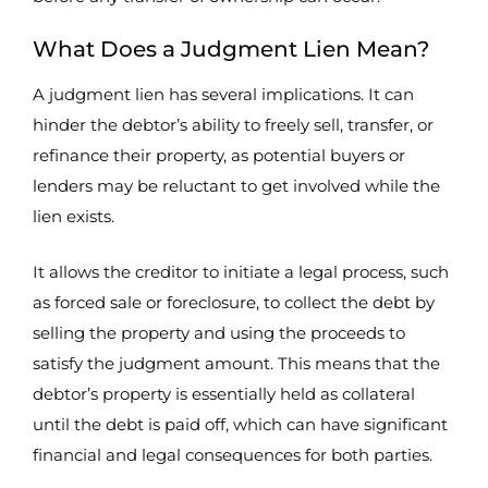
What Does a Judgment Lien Mean?
A judgment lien has several implications. It can
hinder the debtor’s ability to freely sell, transfer, or
refinance their property, as potential buyers or
lenders may be reluctant to get involved while the
lien exists.
It allows the creditor to initiate a legal process, such
as forced sale or foreclosure, to collect the debt by
selling the property and using the proceeds to
satisfy the judgment amount. This means that the
debtor’s property is essentially held as collateral
until the debt is paid off, which can have significant
financial and legal consequences for both parties.