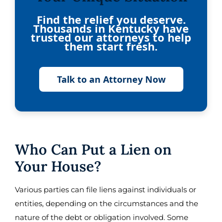
Find the relief you deserve.
Thousands in Kentucky have
trusted our attorneys to help
them start fresh.
Talk to an Attorney Now
Who Can Put a Lien on
Your House?
Various parties can file liens against individuals or
entities, depending on the circumstances and the
nature of the debt or obligation involved. Some