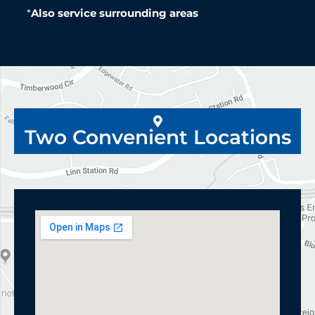
*
Also service surrounding areas
Two Convenient Locations