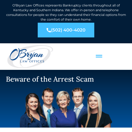
O’Bryan Law Offices represents Bankruptcy clients throughout all of
Kentucky and Southern Indiana. We offer in-person and telephone
consultations for people so they can understand their financial options from
the comfort of their own home.
(502) 400-4020
Beware of the Arrest Scam