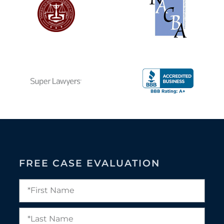
FREE CASE EVALUATION