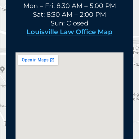
Mon – Fri: 8:30 AM – 5:00 PM
Sat: 8:30 AM – 2:00 PM
Sun: Closed
Louisville Law Office Map