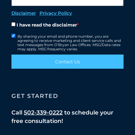
Disclaimer
|
Privacy Policy
I have read the disclaimer
*
By sharing your email and phone number, you are
agreeing to receive marketing and client service calls and
text messages from O’Bryan Law Offices. MSG/Data rates
may apply. MSG frequency varies.
Contact Us
GET STARTED
Call
502-339-0222
to schedule your
free consultation!