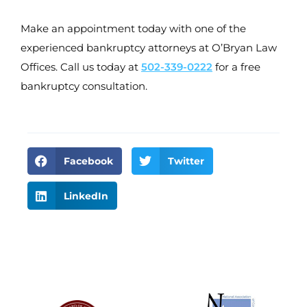
Make an appointment today with one of the
experienced bankruptcy attorneys at O’Bryan Law
Offices. Call us today at
502-339-0222
for a free
bankruptcy consultation.
Facebook
Twitter
LinkedIn