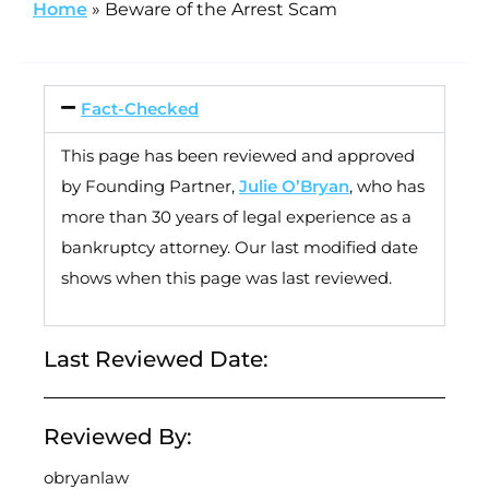
Home
»
Beware of the Arrest Scam
Fact-Checked
This page has been reviewed and approved
by Founding Partner,
Julie O’Bryan
, who has
more than 30 years of legal experience as a
bankruptcy attorney. Our last modified date
shows when this page was last reviewed.
Last Reviewed Date:
Reviewed By:
obryanlaw