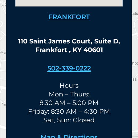
FRANKFORT
110 Saint James Court, Suite D,
Frankfort , KY 40601
502-339-0222
Hours
Mon – Thurs:
8:30 AM – 5:00 PM
Friday: 8:30 AM – 4:30 PM
Sat, Sun: Closed
Map & Directions