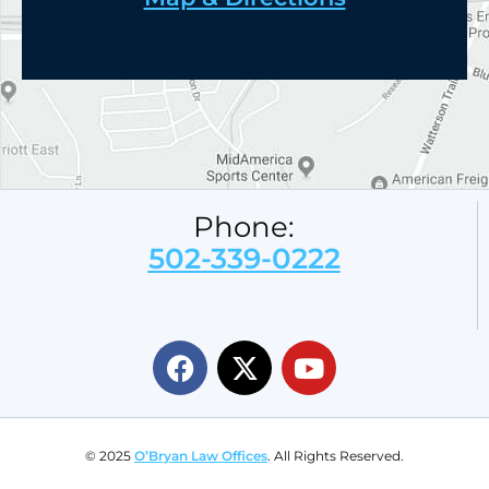
Phone:
502-339-0222
© 2025
O’Bryan Law Offices
. All Rights Reserved.