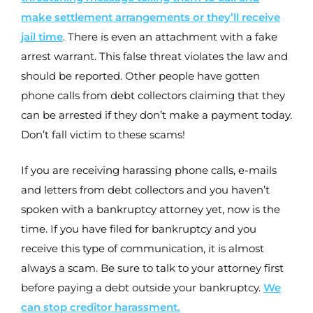
make settlement arrangements or they’ll receive
jail time
. There is even an attachment with a fake
arrest warrant. This false threat violates the law and
should be reported. Other people have gotten
phone calls from debt collectors claiming that they
can be arrested if they don’t make a payment today.
Don’t fall victim to these scams!
If you are receiving harassing phone calls, e-mails
and letters from debt collectors and you haven’t
spoken with a bankruptcy attorney yet, now is the
time. If you have filed for bankruptcy and you
receive this type of communication, it is almost
always a scam. Be sure to talk to your attorney first
before paying a debt outside your bankruptcy.
We
can stop creditor harassment.