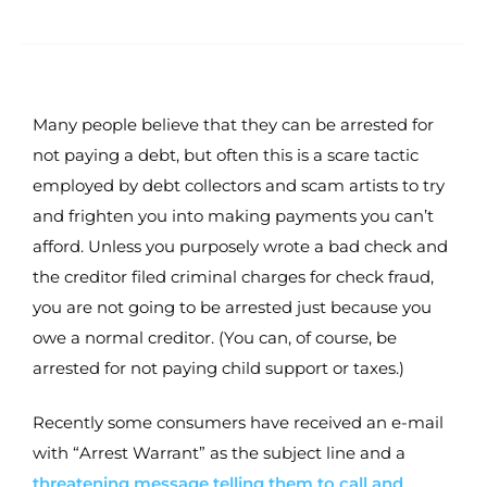
Many people believe that they can be arrested for
not paying a debt, but often this is a scare tactic
employed by debt collectors and scam artists to try
and frighten you into making payments you can’t
afford. Unless you purposely wrote a bad check and
the creditor filed criminal charges for check fraud,
you are not going to be arrested just because you
owe a normal creditor. (You can, of course, be
arrested for not paying child support or taxes.)
Recently some consumers have received an e-mail
with “Arrest Warrant” as the subject line and a
threatening message telling them to call and