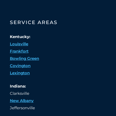
SERVICE AREAS
Kentucky:
Louisville
Frankfort
Bowling Green
Covington
Lexington
Indiana:
Clarksville
New Albany
Jeffersonville