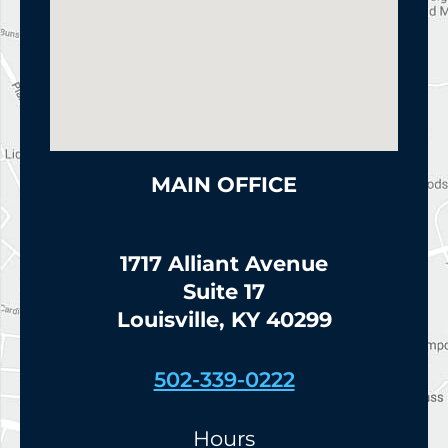
MAIN OFFICE
1717 Alliant Avenue
Suite 17
Louisville, KY 40299
502-339-0222
Hours