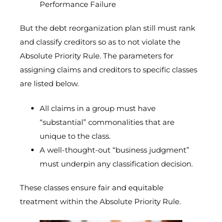
Performance Failure
But the debt reorganization plan still must rank
and classify creditors so as to not violate the
Absolute Priority Rule. The parameters for
assigning claims and creditors to specific classes
are listed below.
All claims in a group must have
“substantial” commonalities that are
unique to the class.
A well-thought-out “business judgment”
must underpin any classification decision.
These classes ensure fair and equitable
treatment within the Absolute Priority Rule.