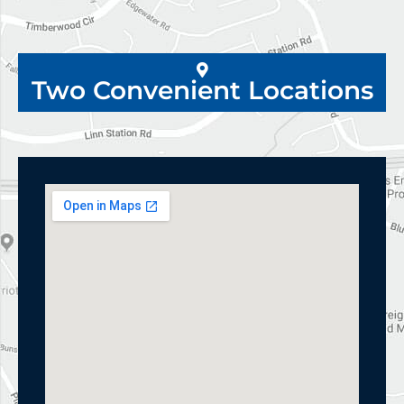
Two Convenient Locations