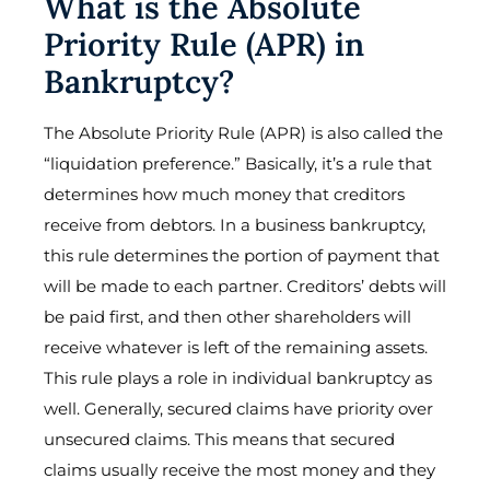
What is the Absolute
Priority Rule (APR) in
Bankruptcy?
The Absolute Priority Rule (APR) is also called the
“liquidation preference.” Basically, it’s a rule that
determines how much money that creditors
receive from debtors. In a business bankruptcy,
this rule determines the portion of payment that
will be made to each partner. Creditors’ debts will
be paid first, and then other shareholders will
receive whatever is left of the remaining assets.
This rule plays a role in individual bankruptcy as
well. Generally, secured claims have priority over
unsecured claims. This means that secured
claims usually receive the most money and they