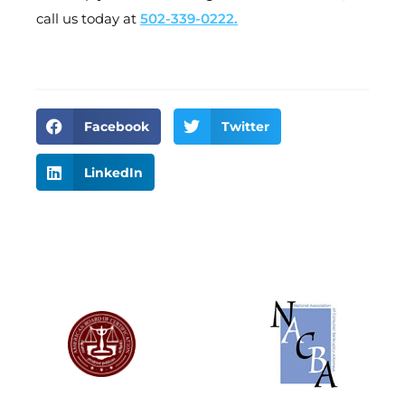
call us today at
502-339-0222.
Facebook
Twitter
LinkedIn