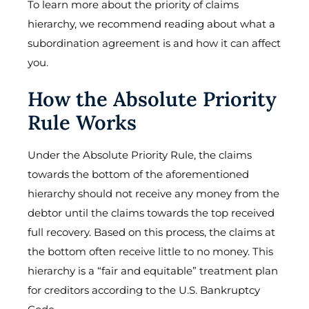
To learn more about the priority of claims
hierarchy, we recommend reading about what a
subordination agreement is and how it can affect
you.
How the Absolute Priority
Rule Works
Under the Absolute Priority Rule, the claims
towards the bottom of the aforementioned
hierarchy should not receive any money from the
debtor until the claims towards the top received
full recovery. Based on this process, the claims at
the bottom often receive little to no money. This
hierarchy is a “fair and equitable” treatment plan
for creditors according to the U.S. Bankruptcy