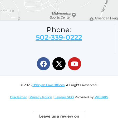
Phone:
502-339-0222
© 2025
O’Bryan Law Offices
. All Rights Reserved.
Disclaimer
|
Privacy Policy
|
Lawyer SEO
Provided by
WEBRIS