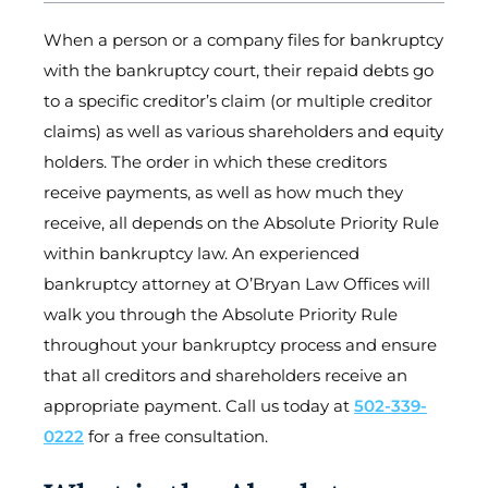
When a person or a company files for bankruptcy
with the bankruptcy court, their repaid debts go
to a specific creditor’s claim (or multiple creditor
claims) as well as various shareholders and equity
holders. The order in which these creditors
receive payments, as well as how much they
receive, all depends on the Absolute Priority Rule
within bankruptcy law. An experienced
bankruptcy attorney at O’Bryan Law Offices will
walk you through the Absolute Priority Rule
throughout your bankruptcy process and ensure
that all creditors and shareholders receive an
appropriate payment. Call us today at
502-339-
0222
for a free consultation.