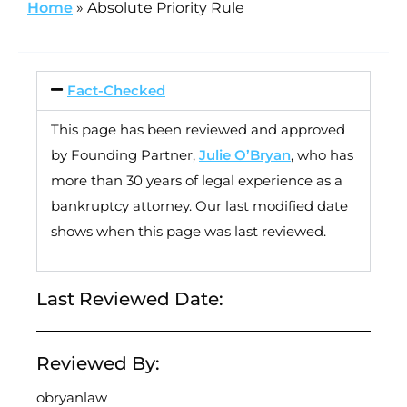
Home
»
Absolute Priority Rule
Fact-Checked
This page has been reviewed and approved
by Founding Partner,
Julie O’Bryan
, who has
more than 30 years of legal experience as a
bankruptcy attorney. Our last modified date
shows when this page was last reviewed.
Last Reviewed Date:
Reviewed By:
obryanlaw