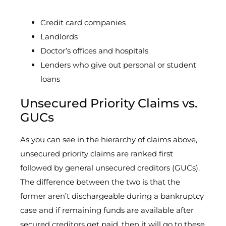
Credit card companies
Landlords
Doctor’s offices and hospitals
Lenders who give out personal or student
loans
Unsecured Priority Claims vs.
GUCs
As you can see in the hierarchy of claims above,
unsecured priority claims are ranked first
followed by general unsecured creditors (GUCs).
The difference between the two is that the
former aren’t dischargeable during a bankruptcy
case and if remaining funds are available after
secured creditors get paid, then it will go to these