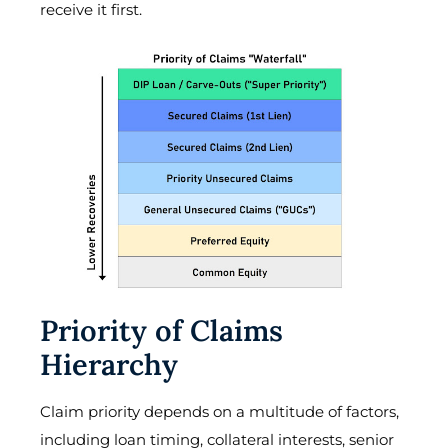
receive it first.
Priority of Claims
Hierarchy
Claim priority depends on a multitude of factors,
including loan timing, collateral interests, senior