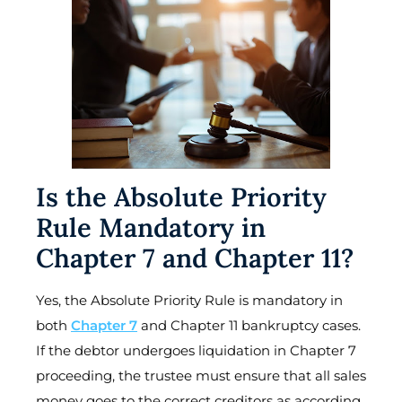
Is the Absolute Priority
Rule Mandatory in
Chapter 7 and Chapter 11?
Yes, the Absolute Priority Rule is mandatory in
both
Chapter 7
and Chapter 11 bankruptcy cases.
If the debtor undergoes liquidation in Chapter 7
proceeding, the trustee must ensure that all sales
money goes to the correct creditors as according