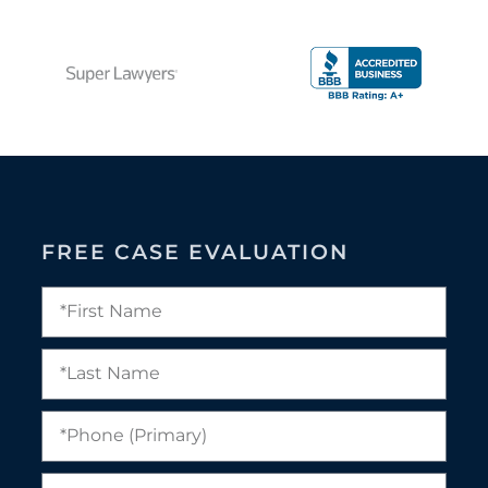
FREE CASE EVALUATION