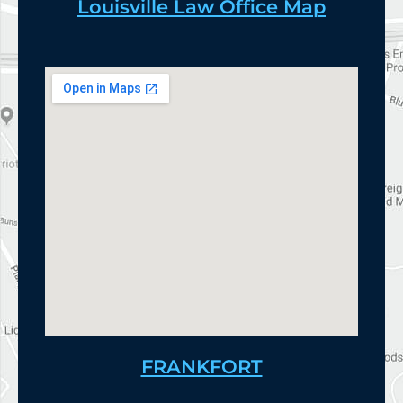
Louisville Law Office Map
FRANKFORT