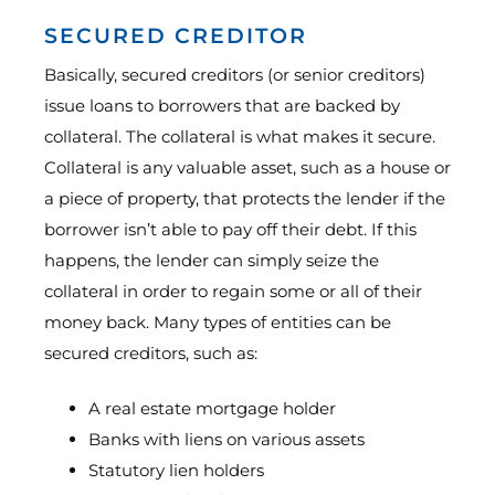
SECURED CREDITOR
Basically, secured creditors (or senior creditors)
issue loans to borrowers that are backed by
collateral. The collateral is what makes it secure.
Collateral is any valuable asset, such as a house or
a piece of property, that protects the lender if the
borrower isn’t able to pay off their debt. If this
happens, the lender can simply seize the
collateral in order to regain some or all of their
money back. Many types of entities can be
secured creditors, such as:
A real estate mortgage holder
Banks with liens on various assets
Statutory lien holders