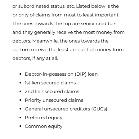
or subordinated status, etc. Listed below is the
priority of claims from most to least important.
The ones towards the top are senior creditors,
and they generally receive the most money from
debtors. Meanwhile, the ones towards the
bottom receive the least amount of money from
debtors, if any at all.
Debtor-in-possession (DIP) loan
1st lien secured claims
2nd lien secured claims
Priority unsecured claims
General unsecured creditors (GUCs)
Preferred equity
Common equity