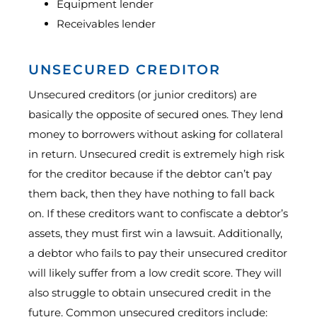
Equipment lender
Receivables lender
UNSECURED CREDITOR
Unsecured creditors (or junior creditors) are
basically the opposite of secured ones. They lend
money to borrowers without asking for collateral
in return. Unsecured credit is extremely high risk
for the creditor because if the debtor can’t pay
them back, then they have nothing to fall back
on. If these creditors want to confiscate a debtor’s
assets, they must first win a lawsuit. Additionally,
a debtor who fails to pay their unsecured creditor
will likely suffer from a low credit score. They will
also struggle to obtain unsecured credit in the
future. Common unsecured creditors include: