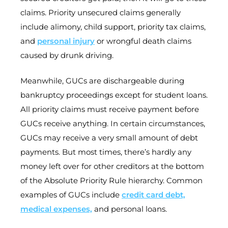
claims. Priority unsecured claims generally
include alimony, child support, priority tax claims,
and
personal injury
or wrongful death claims
caused by drunk driving.
Meanwhile, GUCs are dischargeable during
bankruptcy proceedings except for student loans.
All priority claims must receive payment before
GUCs receive anything. In certain circumstances,
GUCs may receive a very small amount of debt
payments. But most times, there’s hardly any
money left over for other creditors at the bottom
of the Absolute Priority Rule hierarchy. Common
examples of GUCs include
credit card debt,
medical expenses,
and personal loans.