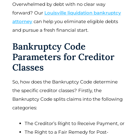
Overwhelmed by debt with no clear way
forward? Our
Louisville liquidation bankruptcy
attorney
can help you eliminate eligible debts
and pursue a fresh financial start.
Bankruptcy Code
Parameters for Creditor
Classes
So, how does the Bankruptcy Code determine
the specific creditor classes? Firstly, the
Bankruptcy Code splits claims into the following
categories:
The Creditor’s Right to Receive Payment, or
The Right to a Fair Remedy for Post-