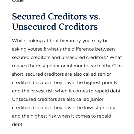
Code.
Secured Creditors vs.
Unsecured Creditors
While looking at that hierarchy, you may be
asking yourself: what’s the difference between
secured creditors and unsecured creditors? What
makes them superior or inferior to each other? In
short, secured creditors are also called senior
creditors because they have the highest priority
and the lowest risk when it comes to repaid debt.
Unsecured creditors are also called junior
creditors because they have the lowest priority
and the highest risk when it comes to repaid
debt.