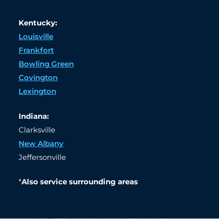
Kentucky:
Louisville
Frankfort
Bowling Green
Covington
Lexington
Indiana:
Clarksville
New Albany
Jeffersonville
*
Also service surrounding areas