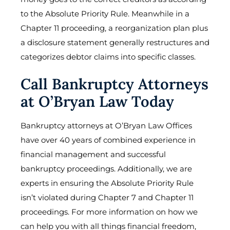
to the Absolute Priority Rule. Meanwhile in a
Chapter 11 proceeding, a reorganization plan plus
a disclosure statement generally restructures and
categorizes debtor claims into specific classes.
Call Bankruptcy Attorneys
at O’Bryan Law Today
Bankruptcy attorneys at O’Bryan Law Offices
have over 40 years of combined experience in
financial management and successful
bankruptcy proceedings. Additionally, we are
experts in ensuring the Absolute Priority Rule
isn’t violated during Chapter 7 and Chapter 11
proceedings. For more information on how we
can help you with all things financial freedom,