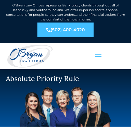
O’Bryan Law Offices represents Bankruptcy clients throughout all of
Kentucky and Southern Indiana. We offer in-person and telephone
consultations for people so they can understand their financial options from
the comfort of their own home.
(502) 400-4020
Absolute Priority Rule