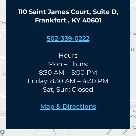
110 Saint James Court, Suite D,
Frankfort , KY 40601
502-339-0222
Hours
Mon – Thurs:
8:30 AM – 5:00 PM
Friday: 8:30 AM – 4:30 PM
Sat, Sun: Closed
Map & Directions