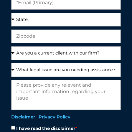
Disclaimer
|
Privacy Policy
I have read the disclaimer
*