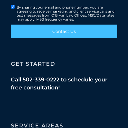
By sharing your email and phone number, you are
agreeing to receive marketing and client service calls and
text messages from O’Bryan Law Offices. MSG/Data rates
may apply. MSG frequency varies.
Contact Us
GET STARTED
Call
502-339-0222
to schedule your
free consultation!
SERVICE AREAS