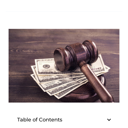
Table of Contents