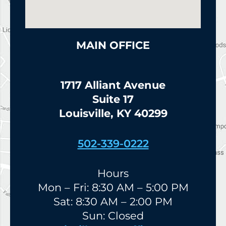
MAIN OFFICE
1717 Alliant Avenue
Suite 17
Louisville, KY 40299
502-339-0222
Hours
Mon – Fri: 8:30 AM – 5:00 PM
Sat: 8:30 AM – 2:00 PM
Sun: Closed